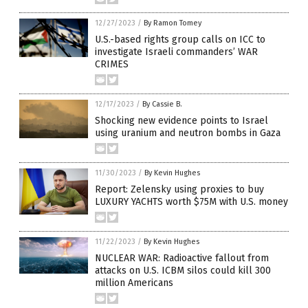
12/27/2023
/
By Ramon Tomey
U.S.-based rights group calls on ICC to
investigate Israeli commanders’ WAR
CRIMES
12/17/2023
/
By Cassie B.
Shocking new evidence points to Israel
using uranium and neutron bombs in Gaza
11/30/2023
/
By Kevin Hughes
Report: Zelensky using proxies to buy
LUXURY YACHTS worth $75M with U.S. money
11/22/2023
/
By Kevin Hughes
NUCLEAR WAR: Radioactive fallout from
attacks on U.S. ICBM silos could kill 300
million Americans