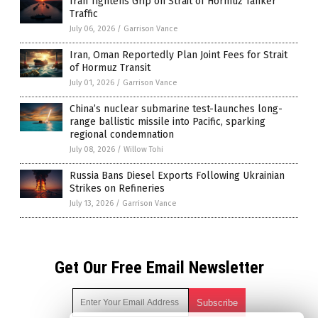
Iran Tightens Grip on Strait of Hormuz Tanker
Traffic
July 06, 2026
/
Garrison Vance
Iran, Oman Reportedly Plan Joint Fees for Strait
of Hormuz Transit
July 01, 2026
/
Garrison Vance
China’s nuclear submarine test-launches long-
range ballistic missile into Pacific, sparking
regional condemnation
July 08, 2026
/
Willow Tohi
Russia Bans Diesel Exports Following Ukrainian
Strikes on Refineries
July 13, 2026
/
Garrison Vance
Get Our Free Email Newsletter