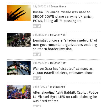
02/08/2024
/
By Ava Grace
Russia: U.S.-made missile was used to
SHOOT DOWN plane carrying Ukrainian
POWs, killing all 74 passengers
01/21/2024
/
By Ethan Huff
Journalist uncovers “shadowy network” of
non-governmental organizations enabling
southern border invasion
01/19/2024
/
By Ethan Huff
War on Gaza has “disabled” as many as
20,000 Israeli soldiers, estimates show
01/15/2024
/
By Ethan Huff
After shooting Ashli Babbitt, Capitol Police
Lt. Michael Byrd LIED on radio claiming he
was fired at first