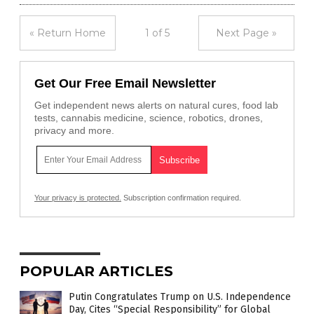
« Return Home
1 of 5
Next Page »
Get Our Free Email Newsletter
Get independent news alerts on natural cures, food lab
tests, cannabis medicine, science, robotics, drones,
privacy and more.
Your privacy is protected.
Subscription confirmation required.
POPULAR ARTICLES
Putin Congratulates Trump on U.S. Independence
Day, Cites “Special Responsibility” for Global