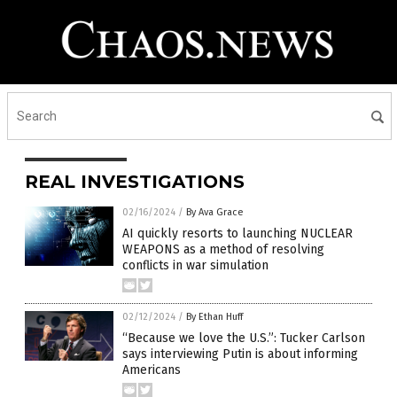
REAL INVESTIGATIONS
02/16/2024
/
By Ava Grace
AI quickly resorts to launching NUCLEAR
WEAPONS as a method of resolving
conflicts in war simulation
02/12/2024
/
By Ethan Huff
“Because we love the U.S.”: Tucker Carlson
says interviewing Putin is about informing
Americans