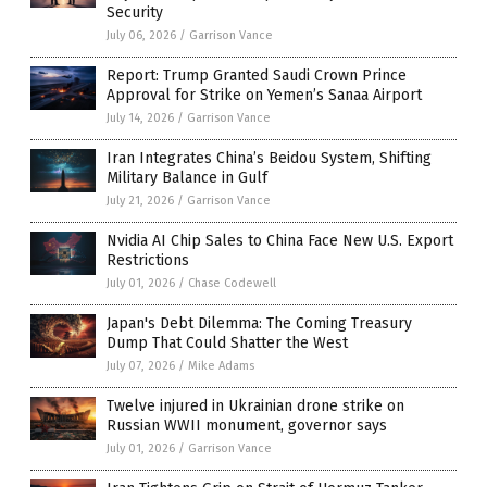
Security
July 06, 2026
/
Garrison Vance
Report: Trump Granted Saudi Crown Prince
Approval for Strike on Yemen’s Sanaa Airport
July 14, 2026
/
Garrison Vance
Iran Integrates China’s Beidou System, Shifting
Military Balance in Gulf
July 21, 2026
/
Garrison Vance
Nvidia AI Chip Sales to China Face New U.S. Export
Restrictions
July 01, 2026
/
Chase Codewell
Japan's Debt Dilemma: The Coming Treasury
Dump That Could Shatter the West
July 07, 2026
/
Mike Adams
Twelve injured in Ukrainian drone strike on
Russian WWII monument, governor says
July 01, 2026
/
Garrison Vance