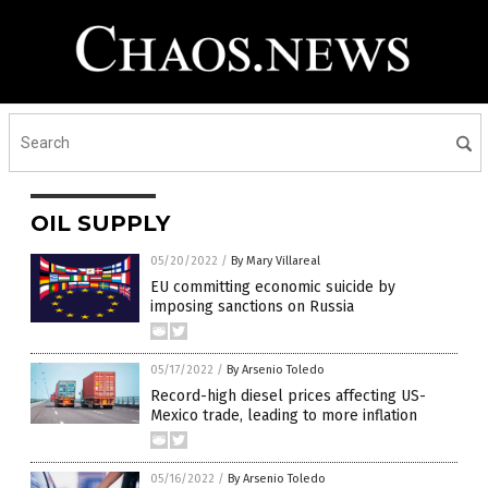
OIL SUPPLY
05/20/2022
/
By Mary Villareal
EU committing economic suicide by
imposing sanctions on Russia
05/17/2022
/
By Arsenio Toledo
Record-high diesel prices affecting US-
Mexico trade, leading to more inflation
05/16/2022
/
By Arsenio Toledo