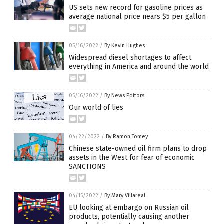
US sets new record for gasoline prices as
average national price nears $5 per gallon
05/16/2022
/
By Kevin Hughes
Widespread diesel shortages to affect
everything in America and around the world
05/16/2022
/
By News Editors
Our world of lies
04/22/2022
/
By Ramon Tomey
Chinese state-owned oil firm plans to drop
assets in the West for fear of economic
SANCTIONS
04/15/2022
/
By Mary Villareal
EU looking at embargo on Russian oil
products, potentially causing another