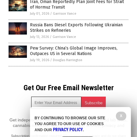
Iran, Oman Reportedly Plan Joint Fees for Strait
of Hormuz Transit
July 01, 2026
/
Garrison Vance
Russia Bans Diesel Exports Following Ukrainian
Strikes on Refineries
July 13, 2026
/
Garrison Vance
Pew Survey: China’s Global Image Improves,
Outpaces US in Several Nations
July 19, 2026
/
Douglas Harrington
Get Our Free Email Newsletter
X
BY CONTINUING TO BROWSE OUR SITE
Get independent news alerts on natural cures, food lab tests,
YOU AGREE TO OUR USE OF COOKIES
cannabis medicine, science, robotics, drones, privacy and
PRIVACY POLICY
AND OUR
.
more.
Subscription confirmation required.
We respect your privacy
and do not share