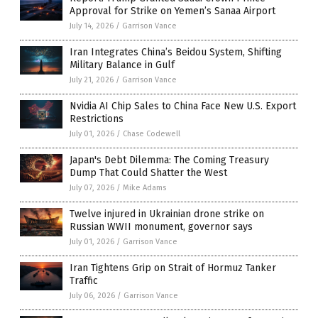
Approval for Strike on Yemen’s Sanaa Airport
July 14, 2026
/
Garrison Vance
Iran Integrates China’s Beidou System, Shifting
Military Balance in Gulf
July 21, 2026
/
Garrison Vance
Nvidia AI Chip Sales to China Face New U.S. Export
Restrictions
July 01, 2026
/
Chase Codewell
Japan's Debt Dilemma: The Coming Treasury
Dump That Could Shatter the West
July 07, 2026
/
Mike Adams
Twelve injured in Ukrainian drone strike on
Russian WWII monument, governor says
July 01, 2026
/
Garrison Vance
Iran Tightens Grip on Strait of Hormuz Tanker
Traffic
July 06, 2026
/
Garrison Vance