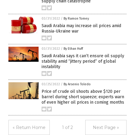
supply chain catastrophe
03/31/2022
/
By Ramon Tomey
Saudi Arabia may increase oil prices amid
Russia-Ukraine war
03/31/2022
/
By Ethan Huff
Saudi Arabia says it can’t ensure oil supply
stability amid “jittery period” of global
instability
03/25/2022
/
By Arsenio Toledo
Price of crude oil shoots above $120 per
barrel during short squeeze; experts warn
of even higher oil prices in coming months
« Return Home
1 of 2
Next Page »