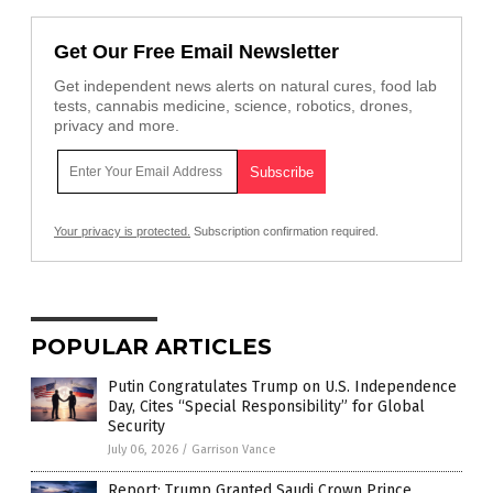
Get Our Free Email Newsletter
Get independent news alerts on natural cures, food lab
tests, cannabis medicine, science, robotics, drones,
privacy and more.
Your privacy is protected.
Subscription confirmation required.
POPULAR ARTICLES
Putin Congratulates Trump on U.S. Independence
Day, Cites “Special Responsibility” for Global
Security
July 06, 2026
/
Garrison Vance
Report: Trump Granted Saudi Crown Prince