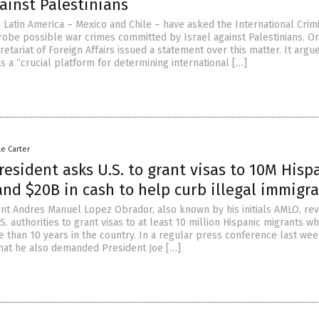
ainst Palestinians
 Latin America – Mexico and Chile – have asked the International Crim
robe possible war crimes committed by Israel against Palestinians. On 
etariat of Foreign Affairs issued a statement over this matter. It argu
s a “crucial platform for determining international […]
le Carter
esident asks U.S. to grant visas to 10M Hisp
nd $20B in cash to help curb illegal immigr
nt Andres Manuel Lopez Obrador, also known by his initials AMLO, re
S. authorities to grant visas to at least 10 million Hispanic migrants w
 than 10 years in the country. In a regular press conference last wee
that he also demanded President Joe […]