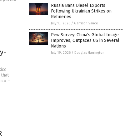
Russia Bans Diesel Exports
Following Ukrainian Strikes on
Refineries
July 13, 2026
/
Garrison Vance
Pew Survey: China’s Global Image
Improves, Outpaces US in Several
Nations
y-
July 19, 2026
/
Douglas Harrington
xico
 that
ico –
R