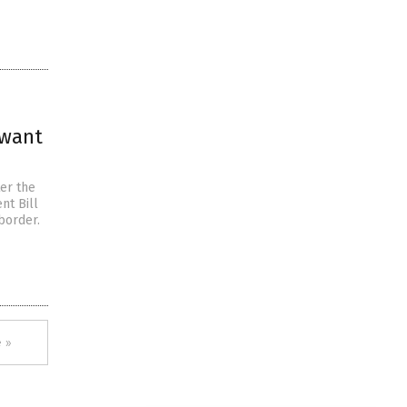
 want
er the
nt Bill
border.
 »