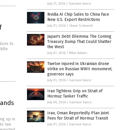
July 21, 2026
/
Garrison Vance
Nvidia AI Chip Sales to China Face
New U.S. Export Restrictions
f
July 01, 2026
/
Chase Codewell
Japan's Debt Dilemma: The Coming
Treasury Dump That Could Shatter
ions to
the West
iddle
July 07, 2026
/
Mike Adams
Twelve injured in Ukrainian drone
strike on Russian WWII monument,
governor says
July 01, 2026
/
Garrison Vance
Iran Tightens Grip on Strait of
Hormuz Tanker Traffic
hands
July 06, 2026
/
Garrison Vance
Iran, Oman Reportedly Plan Joint
Fees for Strait of Hormuz Transit
ing up in
to law
July 01, 2026
/
Garrison Vance
reported