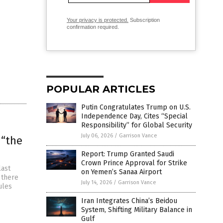
Your privacy is protected.
Subscription
confirmation required.
POPULAR ARTICLES
Putin Congratulates Trump on U.S.
Independence Day, Cites “Special
Responsibility” for Global Security
July 06, 2026
/
Garrison Vance
 “the
Report: Trump Granted Saudi
Crown Prince Approval for Strike
last
on Yemen’s Sanaa Airport
, there
July 14, 2026
/
Garrison Vance
ules
Iran Integrates China’s Beidou
System, Shifting Military Balance in
Gulf