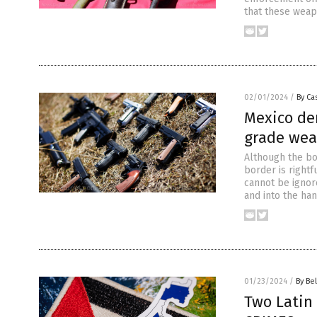
that these weap
02/01/2024
/
By Cas
Mexico de
grade wea
Although the bor
border is rightf
cannot be ignore
and into the ha
01/23/2024
/
By Bel
Two Latin 