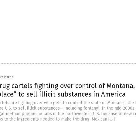
ra Harris
ug cartels fighting over control of Montana,
place” to sell illicit substances in America
tels are fighting over who gets to control the state of Montana, “the 
he U.S. to sell illicit substances – including fentanyl. In the mid-2000s
gal methamphetamine labs in the northwestern U.S. because of new r
ess to the ingredients needed to make the drug. Mexican […]