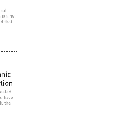
inal
Jan. 18,
ed that
anic
ation
vealed
ho have
k, the