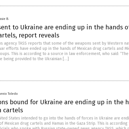
ssie B.
ent to Ukraine are ending up in the hands o
rtels, report reveals
s agency TASS reports that some of the weapons sent by Western nat
war efforts have ended up in the hands of Mexican drug cartels and M
roups. This is according to a source in law enforcement, who said: “The
e being provided to the Ukrainian […]
senio Toledo
ons bound for Ukraine are ending up in the 
 cartels
ted States intended to go into the hands of forces in Ukraine are end
f Mexican drug cartels and Hamas in the Gaza Strip. This is according 
icials who spoke with Russian state-owned news agency TASS, which 