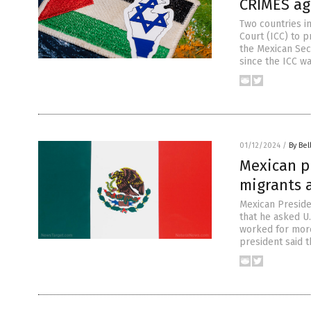
CRIMES ag
Two countries in
Court (ICC) to p
the Mexican Secr
since the ICC wa
01/12/2024
/
By Bel
Mexican pr
migrants a
Mexican Preside
that he asked U.
worked for more
president said 