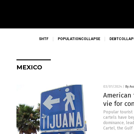
SHTF
POPULATIONCOLLAPSE
DEBTCOLLAP
MEXICO
03/01/2024
/
By Av
American t
vie for co
Popular tourist 
cartels have beg
dominance, leadi
Cartel, the Gulf