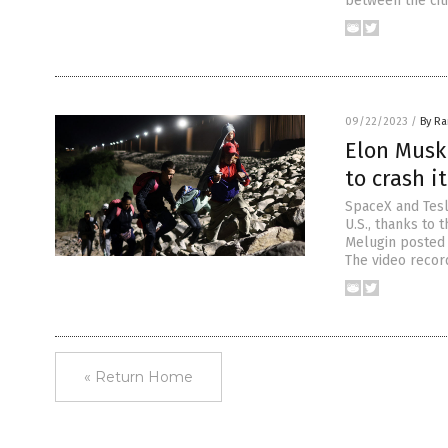
between the citi
09/22/2023
/
By R
Elon Musk
to crash it
SpaceX and Tesl
U.S., thanks to
Melugin posted 
The video recor
« Return Home