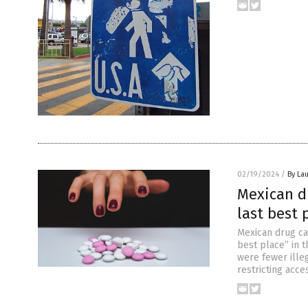
02/19/2024
/
By Lau
Mexican dr
last best 
Mexican drug car
best place” in t
were fewer ille
restricting acc