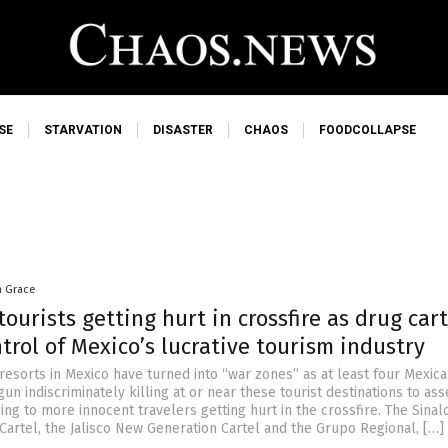
SE
STARVATION
DISASTER
CHAOS
FOODCOLLAPSE
a Grace
ourists getting hurt in crossfire as drug cart
ntrol of Mexico’s lucrative tourism industry
resorts in Mexico have turned into “war zones” as at least four Mexic
un indiscriminately killing at or near these tourist destinations to ass
ng to more innocent travelers getting hurt in the crossfire. The Sinal
 Cartel, the Jalisco New Generation Cartel and the Grupo Regional, […]