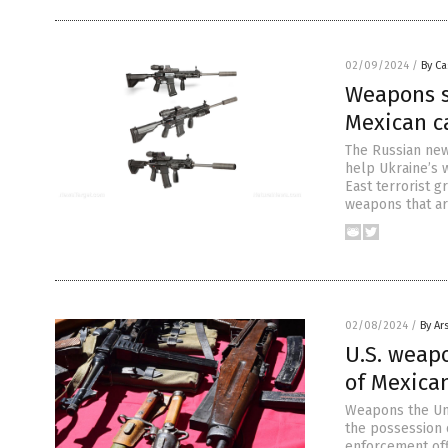
02/09/2024
/
By Ca
Weapons s
Mexican ca
The Russian new
help Ukraine’s 
East terrorist g
weapons that ar
02/08/2024
/
By Ar
U.S. weap
of Mexican
Weapons the Uni
the possession o
enforcement off