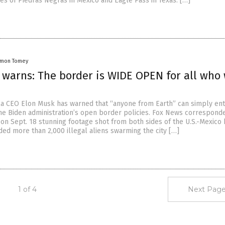
es of Piedras Negras in Mexico and Eagle Pass in Texas. […]
amon Tomey
 warns: The border is WIDE OPEN for all who
a CEO Elon Musk has warned that “anyone from Earth” can simply ent
 the Biden administration’s open border policies. Fox News corresponde
on Sept. 18 stunning footage shot from both sides of the U.S.-Mexico 
ded more than 2,000 illegal aliens swarming the city […]
1 of 4
Next Page