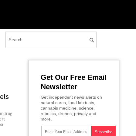
Get Our Free Email
Newsletter
els
Get independent news alerts on
natural cures, food lab tests,
cannabis medicine, science,
an drug
robotics, drones, privacy and
ert
more.
oa