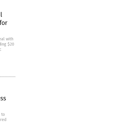
l
for
eal with
ding $20
c
ss
 to
ared