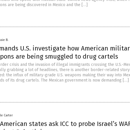
ons are being discovered in Mexico and the […]
sie B.
mands U.S. investigate how American militar
pons are being smuggled to drug cartels
der crisis and the invasion of illegal immigrants crossing the U.S.-Me
ully grabbing a lot of headlines, there is another border-related story
d: the influx of military-grade U.S. weapons making their way into Mex
nds of its drug cartels. The Mexican government is now demanding […]
le Carter
American states ask ICC to probe Israel’s WA