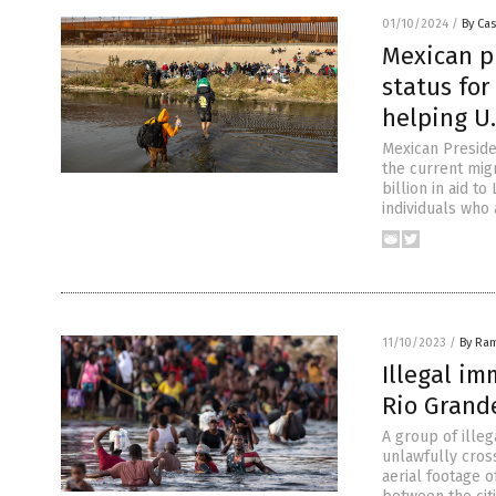
01/10/2024
/
By Cas
Mexican p
status for
helping U.
Mexican Preside
the current mig
billion in aid t
individuals who
11/10/2023
/
By Ra
Illegal i
Rio Grand
A group of ille
unlawfully cros
aerial footage o