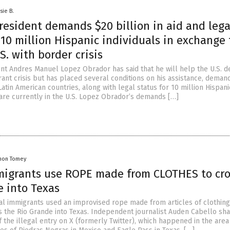
sie B.
resident demands $20 billion in aid and lega
 10 million Hispanic individuals in exchange 
S. with border crisis
nt Andres Manuel Lopez Obrador has said that he will help the U.S. d
rant crisis but has placed several conditions on his assistance, deman
o Latin American countries, along with legal status for 10 million Hispani
 are currently in the U.S. Lopez Obrador’s demands […]
mon Tomey
mmigrants use ROPE made from CLOTHES to cro
e into Texas
gal immigrants used an improvised rope made from articles of clothing
s the Rio Grande into Texas. Independent journalist Auden Cabello sh
f the illegal entry on X (formerly Twitter), which happened in the area