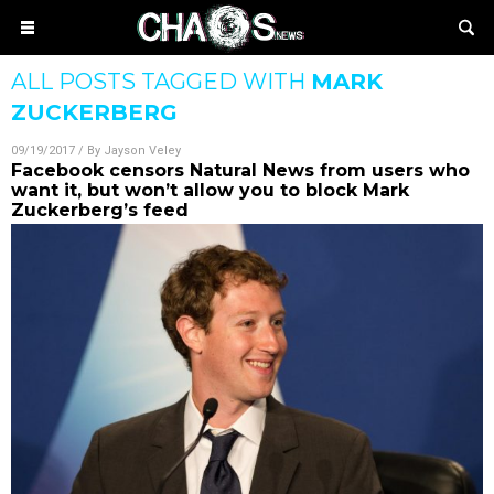
ALL POSTS TAGGED WITH
MARK
ZUCKERBERG
09/19/2017
/ By
Jayson Veley
Facebook censors Natural News from users who
want it, but won’t allow you to block Mark
Zuckerberg’s feed