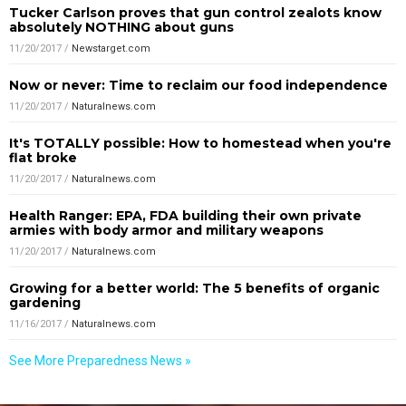
Tucker Carlson proves that gun control zealots know
absolutely NOTHING about guns
11/20/2017
/
Newstarget.com
Now or never: Time to reclaim our food independence
11/20/2017
/
Naturalnews.com
It's TOTALLY possible: How to homestead when you're
flat broke
11/20/2017
/
Naturalnews.com
Health Ranger: EPA, FDA building their own private
armies with body armor and military weapons
11/20/2017
/
Naturalnews.com
Growing for a better world: The 5 benefits of organic
gardening
11/16/2017
/
Naturalnews.com
See More Preparedness News »