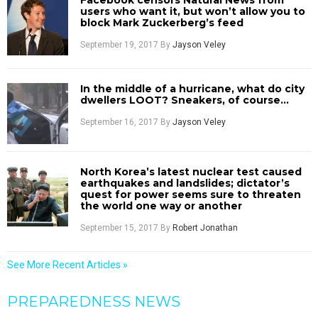
Facebook censors Natural News from
users who want it, but won’t allow you to
block Mark Zuckerberg’s feed
September 19, 2017
By
Jayson Veley
In the middle of a hurricane, what do city
dwellers LOOT? Sneakers, of course…
September 16, 2017
By
Jayson Veley
North Korea’s latest nuclear test caused
earthquakes and landslides; dictator’s
quest for power seems sure to threaten
the world one way or another
September 15, 2017
By
Robert Jonathan
See More Recent Articles »
PREPAREDNESS NEWS