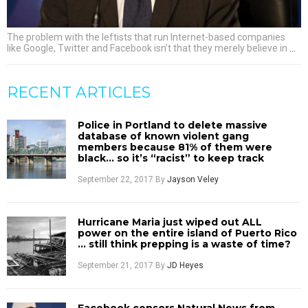
The problem with the leftists that run Internet-based companies
like Google, Twitter and Facebook isn’t that they merely believe in
…
RECENT ARTICLES
Police in Portland to delete massive
database of known violent gang
members because 81% of them were
black… so it’s “racist” to keep track
September 22, 2017
By
Jayson Veley
Hurricane Maria just wiped out ALL
power on the entire island of Puerto Rico
… still think prepping is a waste of time?
September 21, 2017
By
JD Heyes