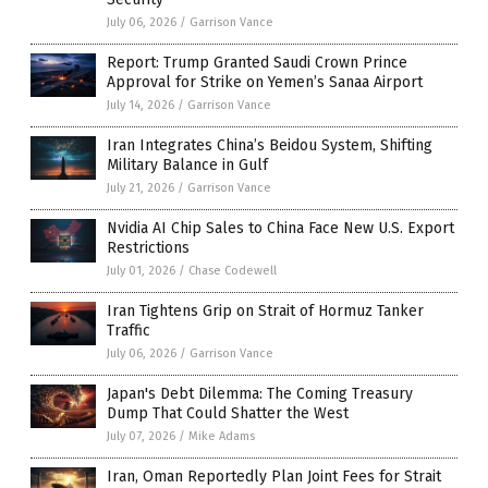
July 06, 2026
/
Garrison Vance
Report: Trump Granted Saudi Crown Prince
Approval for Strike on Yemen’s Sanaa Airport
July 14, 2026
/
Garrison Vance
Iran Integrates China’s Beidou System, Shifting
Military Balance in Gulf
July 21, 2026
/
Garrison Vance
Nvidia AI Chip Sales to China Face New U.S. Export
Restrictions
July 01, 2026
/
Chase Codewell
Iran Tightens Grip on Strait of Hormuz Tanker
Traffic
July 06, 2026
/
Garrison Vance
Japan's Debt Dilemma: The Coming Treasury
Dump That Could Shatter the West
July 07, 2026
/
Mike Adams
Iran, Oman Reportedly Plan Joint Fees for Strait