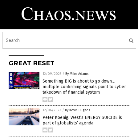
GREAT RESET
12/09/2023
/
By Mike Adams
Something BIG is about to go down…
multiple confirming signals point to cyber
takedown of financial system
12/06/2023
/
By Kevin Hughes
Peter Koenig: West’s ENERGY SUICIDE is
part of globalists’ agenda