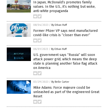
In Japan, McDonald’s promotes family
values. In the U.S., it’s nothing but woke,
anti-white propaganda
08/04/2023
/
By Ethan Huff
Former Pfizer VP says next manufactured
covid-like crisis is “closer than ever”
06/01/2023
/
By Ethan Huff
U.S. government says “Russia” will soon
attack power grid, which means the deep
state is planning another false flag attack
on America
03/29/2023
/
By Belle Carter
Mike Adams: Force majeure could be
unleashed as part of the engineered Great
Reset