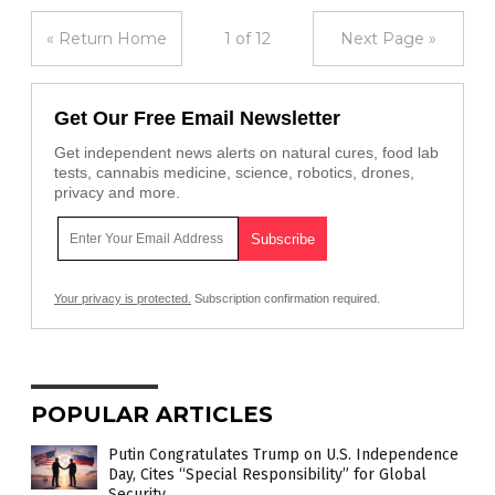
« Return Home
1 of 12
Next Page »
Get Our Free Email Newsletter
Get independent news alerts on natural cures, food lab
tests, cannabis medicine, science, robotics, drones,
privacy and more.
Your privacy is protected.
Subscription confirmation required.
POPULAR ARTICLES
Putin Congratulates Trump on U.S. Independence
Day, Cites “Special Responsibility” for Global
Security