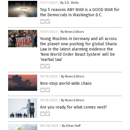
11/27/2023
/
By S.D. Wells
Top 5 reasons ANY WAR is a GOOD WAR for
the Democrats in Washington D.C.
11/07/2023
/
By News Editors
Young Muslims in Germany and all across
the planet now pushing for global Sharia
Law in the latest alarming evidence the
‘New World Order Beast System’ will be
‘martial law’
10/19/2023
/
By News Editors
Non-stop world-wide chaos
10/10/2023
/
By News Editors
Are you ready for what comes next?
09/26/2023
/
By Ethan Huff