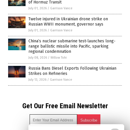
of Hormuz Transit
July 01, 2026
/
Garrison Vance
Twelve injured in Ukrainian drone strike on
Russian WWII monument, governor says
July 01, 2026
/
Garrison Vance
China’s nuclear submarine test-launches long-
range ballistic missile into Pacific, sparking
regional condemnation
July 08, 2026
/
Willow Tohi
Russia Bans Diesel Exports Following Ukrainian
Strikes on Refineries
July 13, 2026
/
Garrison Vance
Get Our Free Email Newsletter