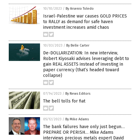
10/10/2023
/
By Arsenio Toledo
Israel-Palestine war causes GOLD PRICES
to RALLY as demand for safe haven
investment increases amid chaos
10/03/2023
/
By Belle Carter
De-DOLLARIZATION: In new interview,
Robert Kiyosaki advises leveraging debt to
gain REAL ASSETS instead of investing in
paper currency (that’s headed toward
collapse)
07/14/2023
/
By News Editors
The bell tolls for fiat
05/12/2023
/
By Mike Adams
The bank failures have only just begun…
PREPARE OR PERISH… Mike Adams
interviews precious metals expert David