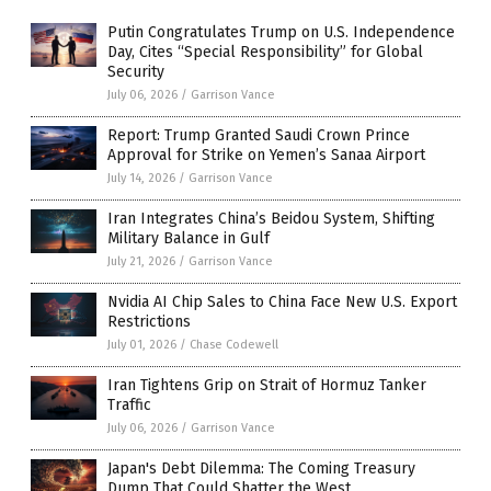
Putin Congratulates Trump on U.S. Independence
Day, Cites “Special Responsibility” for Global
Security
July 06, 2026
/
Garrison Vance
Report: Trump Granted Saudi Crown Prince
Approval for Strike on Yemen’s Sanaa Airport
July 14, 2026
/
Garrison Vance
Iran Integrates China’s Beidou System, Shifting
Military Balance in Gulf
July 21, 2026
/
Garrison Vance
Nvidia AI Chip Sales to China Face New U.S. Export
Restrictions
July 01, 2026
/
Chase Codewell
Iran Tightens Grip on Strait of Hormuz Tanker
Traffic
July 06, 2026
/
Garrison Vance
Japan's Debt Dilemma: The Coming Treasury
Dump That Could Shatter the West