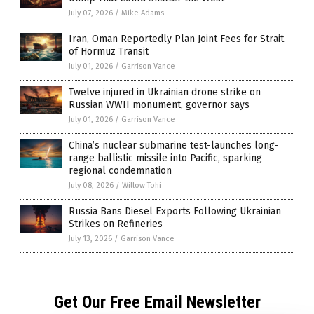
July 07, 2026
/
Mike Adams
Iran, Oman Reportedly Plan Joint Fees for Strait
of Hormuz Transit
July 01, 2026
/
Garrison Vance
Twelve injured in Ukrainian drone strike on
Russian WWII monument, governor says
July 01, 2026
/
Garrison Vance
China’s nuclear submarine test-launches long-
range ballistic missile into Pacific, sparking
regional condemnation
July 08, 2026
/
Willow Tohi
Russia Bans Diesel Exports Following Ukrainian
Strikes on Refineries
July 13, 2026
/
Garrison Vance
Get Our Free Email Newsletter