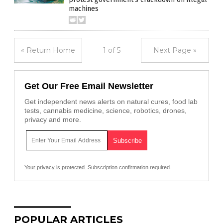
machines
« Return Home
1 of 5
Next Page »
Get Our Free Email Newsletter
Get independent news alerts on natural cures, food lab
tests, cannabis medicine, science, robotics, drones,
privacy and more.
Your privacy is protected.
Subscription confirmation required.
POPULAR ARTICLES