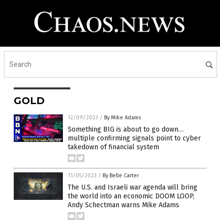
GOLD
12/09/2023
/
By Mike Adams
Something BIG is about to go down…
multiple confirming signals point to cyber
takedown of financial system
11/05/2023
/
By Belle Carter
The U.S. and Israeli war agenda will bring
the world into an economic DOOM LOOP,
Andy Schectman warns Mike Adams