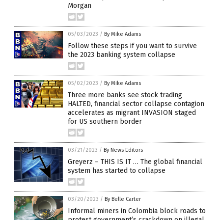
Morgan
05/03/2023
/
By Mike Adams
Follow these steps if you want to survive
the 2023 banking system collapse
05/02/2023
/
By Mike Adams
Three more banks see stock trading
HALTED, financial sector collapse contagion
accelerates as migrant INVASION staged
for US southern border
03/21/2023
/
By News Editors
Greyerz – THIS IS IT … The global financial
system has started to collapse
03/20/2023
/
By Belle Carter
Informal miners in Colombia block roads to
protest government’s crackdown on illegal