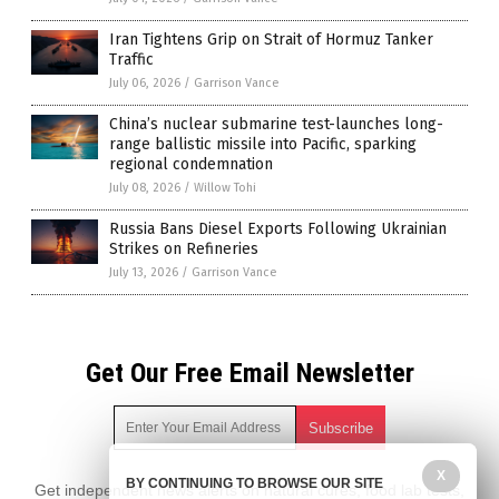
Iran Tightens Grip on Strait of Hormuz Tanker
Traffic
July 06, 2026
/
Garrison Vance
China’s nuclear submarine test-launches long-
range ballistic missile into Pacific, sparking
regional condemnation
July 08, 2026
/
Willow Tohi
Russia Bans Diesel Exports Following Ukrainian
Strikes on Refineries
July 13, 2026
/
Garrison Vance
Get Our Free Email Newsletter
X
BY CONTINUING TO BROWSE OUR SITE
Get independent news alerts on natural cures, food lab tests,