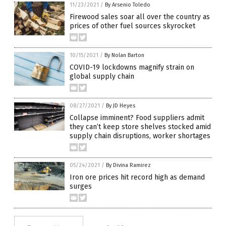
11/23/2021
/
By Arsenio Toledo
Firewood sales soar all over the country as
prices of other fuel sources skyrocket
10/15/2021
/
By Nolan Barton
COVID-19 lockdowns magnify strain on
global supply chain
08/27/2021
/
By JD Heyes
Collapse imminent? Food suppliers admit
they can’t keep store shelves stocked amid
supply chain disruptions, worker shortages
05/24/2021
/
By Divina Ramirez
Iron ore prices hit record high as demand
surges