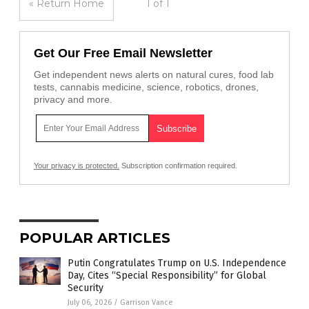
« Return Home
1 of 1
Get Our Free Email Newsletter
Get independent news alerts on natural cures, food lab
tests, cannabis medicine, science, robotics, drones,
privacy and more.
Your privacy is protected.
Subscription confirmation required.
POPULAR ARTICLES
Putin Congratulates Trump on U.S. Independence
Day, Cites “Special Responsibility” for Global
Security
July 06, 2026
/
Garrison Vance