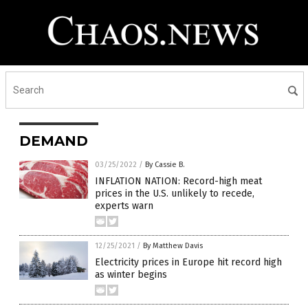
DEMAND
03/25/2022
/
By Cassie B.
INFLATION NATION: Record-high meat
prices in the U.S. unlikely to recede,
experts warn
12/25/2021
/
By Matthew Davis
Electricity prices in Europe hit record high
as winter begins