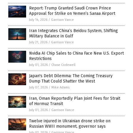
Report: Trump Granted Saudi Crown Prince
Approval for Strike on Yemen’s Sanaa Airport
July 14, 2026
/
Garrison Vance
Iran Integrates China’s Beidou System, Shifting
Military Balance in Gulf
July 21, 2026
/
Garrison Vance
Nvidia AI Chip Sales to China Face New U.S. Export
Restrictions
July 01, 2026
/
Chase Codewell
Japan's Debt Dilemma: The Coming Treasury
Dump That Could Shatter the West
July 07, 2026
/
Mike Adams
Iran, Oman Reportedly Plan Joint Fees for Strait
of Hormuz Transit
July 01, 2026
/
Garrison Vance
Twelve injured in Ukrainian drone strike on
Russian WWII monument, governor says
July 01, 2026
/
Garrison Vance