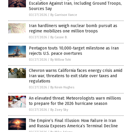
Escalation Against Iran, Including Ground Troops,
Sources Say
03/27/2026
/
By Garrison Vance
Iran hardliners weigh nuclear bomb pursuit as
regime mobilizes one million troops
03/27/2026
/
By Cassie B.
Pentagon touts 10,000-target milestone as Iran
rejects U.S. peace overtures
03/27/2026
/
By Willow Tohi
Chevron warns California faces energy crisis amid
Iran war, threatens to exit state over taxes and
regulations
03/27/2026
/
By Kevin Hughes
An elevated threat: Meteorologists warn millions
to prepare for the 2026 hurricane season
03/27/2026
/
By Zoey Sky
The Empire’s Final Illusion: How Failure in Iran
and Russia Exposes America’s Terminal Decline