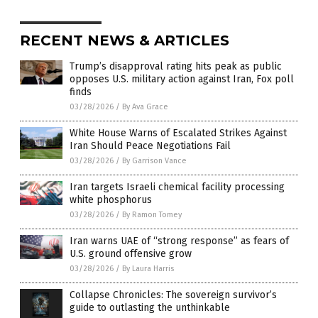
RECENT NEWS & ARTICLES
Trump’s disapproval rating hits peak as public
opposes U.S. military action against Iran, Fox poll
finds
03/28/2026
/
By Ava Grace
White House Warns of Escalated Strikes Against
Iran Should Peace Negotiations Fail
03/28/2026
/
By Garrison Vance
Iran targets Israeli chemical facility processing
white phosphorus
03/28/2026
/
By Ramon Tomey
Iran warns UAE of “strong response” as fears of
U.S. ground offensive grow
03/28/2026
/
By Laura Harris
Collapse Chronicles: The sovereign survivor’s
guide to outlasting the unthinkable