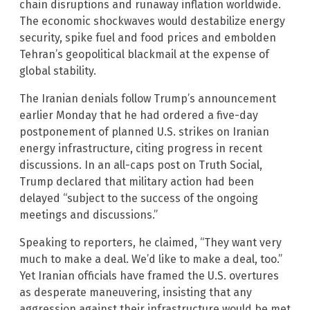
chain disruptions and runaway inflation worldwide.
The economic shockwaves would destabilize energy
security, spike fuel and food prices and embolden
Tehran’s geopolitical blackmail at the expense of
global stability.
The Iranian denials follow Trump’s announcement
earlier Monday that he had ordered a five-day
postponement of planned U.S. strikes on Iranian
energy infrastructure, citing progress in recent
discussions. In an all-caps post on Truth Social,
Trump declared that military action had been
delayed “subject to the success of the ongoing
meetings and discussions.”
Speaking to reporters, he claimed, “They want very
much to make a deal. We’d like to make a deal, too.”
Yet Iranian officials have framed the U.S. overtures
as desperate maneuvering, insisting that any
aggression against their infrastructure would be met