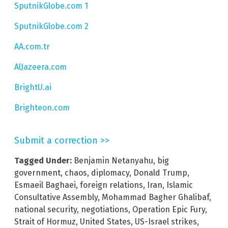
SputnikGlobe.com 1
SputnikGlobe.com 2
AA.com.tr
AlJazeera.com
BrightU.ai
Brighteon.com
Submit a correction >>
Tagged Under:
Benjamin Netanyahu
,
big
government
,
chaos
,
diplomacy
,
Donald Trump
,
Esmaeil Baghaei
,
foreign relations
,
Iran
,
Islamic
Consultative Assembly
,
Mohammad Bagher Ghalibaf
,
national security
,
negotiations
,
Operation Epic Fury
,
Strait of Hormuz
,
United States
,
US-Israel strikes
,