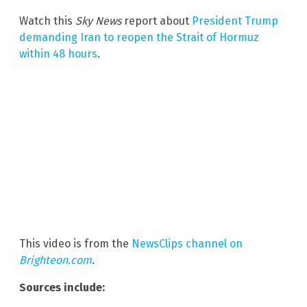
Watch this
Sky News
report about
President Trump
demanding Iran to reopen the Strait of Hormuz
within 48 hours
.
This video is from the
NewsClips channel on
Brighteon.com
.
Sources include: