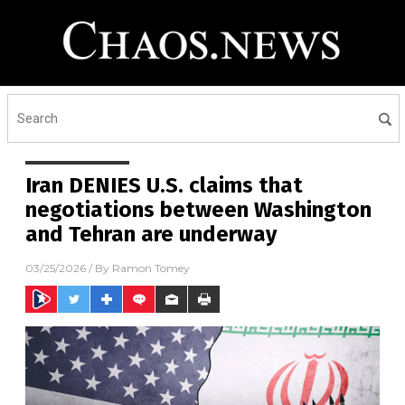
Iran DENIES U.S. claims that
negotiations between Washington
and Tehran are underway
03/25/2026
/ By
Ramon Tomey