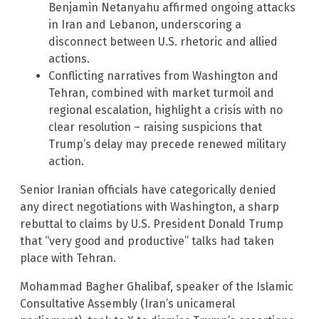
Benjamin Netanyahu affirmed ongoing attacks
in Iran and Lebanon, underscoring a
disconnect between U.S. rhetoric and allied
actions.
Conflicting narratives from Washington and
Tehran, combined with market turmoil and
regional escalation, highlight a crisis with no
clear resolution – raising suspicions that
Trump’s delay may precede renewed military
action.
Senior Iranian officials have categorically denied
any direct negotiations with Washington, a sharp
rebuttal to claims by U.S. President Donald Trump
that “very good and productive” talks had taken
place with Tehran.
Mohammad Bagher Ghalibaf, speaker of the Islamic
Consultative Assembly (Iran’s unicameral