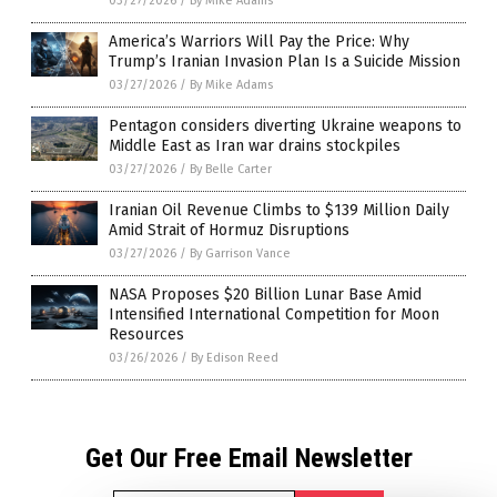
03/27/2026
/
By Mike Adams
America’s Warriors Will Pay the Price: Why
Trump’s Iranian Invasion Plan Is a Suicide Mission
03/27/2026
/
By Mike Adams
Pentagon considers diverting Ukraine weapons to
Middle East as Iran war drains stockpiles
03/27/2026
/
By Belle Carter
Iranian Oil Revenue Climbs to $139 Million Daily
Amid Strait of Hormuz Disruptions
03/27/2026
/
By Garrison Vance
NASA Proposes $20 Billion Lunar Base Amid
Intensified International Competition for Moon
Resources
03/26/2026
/
By Edison Reed
Get Our Free Email Newsletter