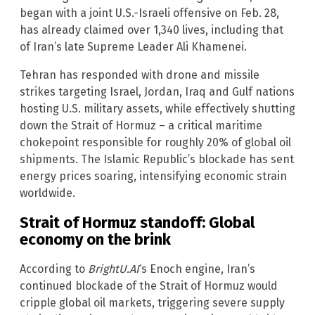
began with a joint U.S.-Israeli offensive on Feb. 28,
has already claimed over 1,340 lives, including that
of Iran’s late Supreme Leader Ali Khamenei.
Tehran has responded with drone and missile
strikes targeting Israel, Jordan, Iraq and Gulf nations
hosting U.S. military assets, while effectively shutting
down the Strait of Hormuz – a critical maritime
chokepoint responsible for roughly 20% of global oil
shipments. The Islamic Republic’s blockade has sent
energy prices soaring, intensifying economic strain
worldwide.
Strait of Hormuz standoff: Global
economy on the brink
According to
BrightU.AI
‘s Enoch engine, Iran’s
continued blockade of the Strait of Hormuz would
cripple global oil markets, triggering severe supply