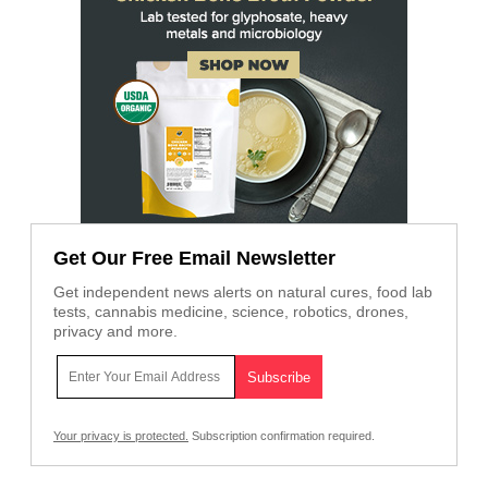
Get Our Free Email Newsletter
Get independent news alerts on natural cures, food lab
tests, cannabis medicine, science, robotics, drones,
privacy and more.
Your privacy is protected.
Subscription confirmation required.