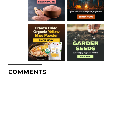
COMMENTS