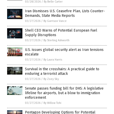
03/28/2026
/
By Belle Carter
Iran Dismisses U.S. Ceasefire Plan, Lists Counter-
Demands, State Media Reports
03/27/2026
/
By Garrison Vance
Shell CEO Warns of Potential European Fuel
Supply Disruptions
03/27/2026
/
By Sterling Ashworth
U.S. issues global security alert as Iran tensions
escalate
03/27/2026
/
By Laura Harris
Survival in the crosshairs: A practical guide to
enduring a terrorist attack
03/27/2026
/
By Zoey Sky
Senate passes funding bill for DHS: A legislative
lifeline for airports, but a blow to immigration
enforcement
03/27/2026
/
By Willow Tohi
Pentagon Developing Options for Potential