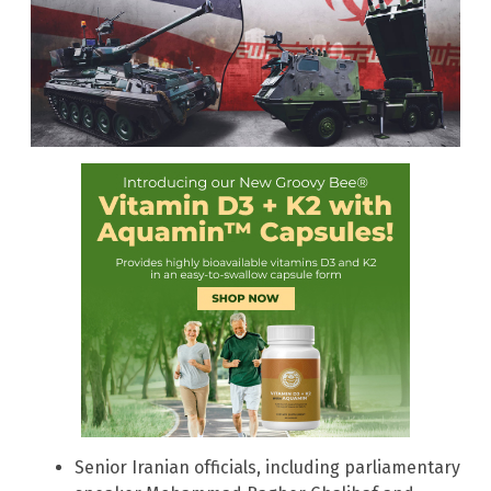
Senior Iranian officials, including parliamentary