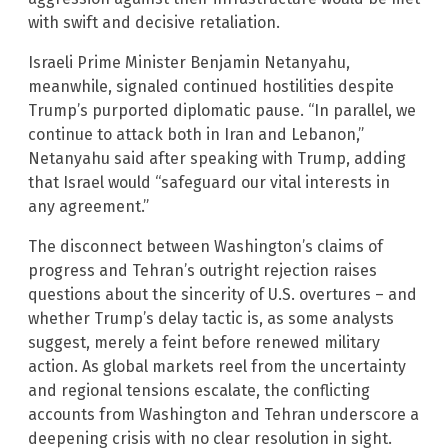
with swift and decisive retaliation.
Israeli Prime Minister Benjamin Netanyahu,
meanwhile, signaled continued hostilities despite
Trump’s purported diplomatic pause. “In parallel, we
continue to attack both in Iran and Lebanon,”
Netanyahu said after speaking with Trump, adding
that Israel would “safeguard our vital interests in
any agreement.”
The disconnect between Washington’s claims of
progress and Tehran’s outright rejection raises
questions about the sincerity of U.S. overtures – and
whether Trump’s delay tactic is, as some analysts
suggest, merely a feint before renewed military
action. As global markets reel from the uncertainty
and regional tensions escalate, the conflicting
accounts from Washington and Tehran underscore a
deepening crisis with no clear resolution in sight.