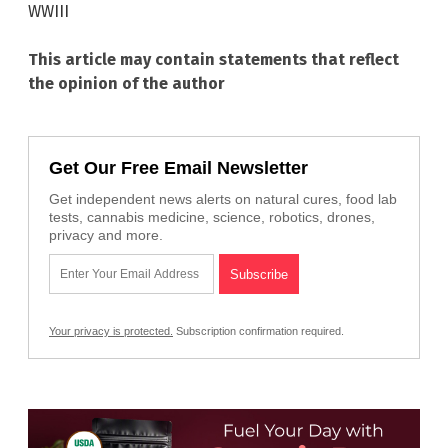
WWIII
This article may contain statements that reflect
the opinion of the author
Get Our Free Email Newsletter
Get independent news alerts on natural cures, food lab
tests, cannabis medicine, science, robotics, drones,
privacy and more.
Your privacy is protected.
Subscription confirmation required.