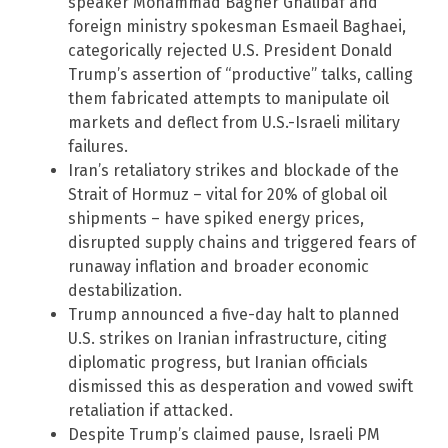
speaker Mohammad Bagher Ghalibaf and
foreign ministry spokesman Esmaeil Baghaei,
categorically rejected U.S. President Donald
Trump’s assertion of “productive” talks, calling
them fabricated attempts to manipulate oil
markets and deflect from U.S.-Israeli military
failures.
Iran’s retaliatory strikes and blockade of the
Strait of Hormuz – vital for 20% of global oil
shipments – have spiked energy prices,
disrupted supply chains and triggered fears of
runaway inflation and broader economic
destabilization.
Trump announced a five-day halt to planned
U.S. strikes on Iranian infrastructure, citing
diplomatic progress, but Iranian officials
dismissed this as desperation and vowed swift
retaliation if attacked.
Despite Trump’s claimed pause, Israeli PM