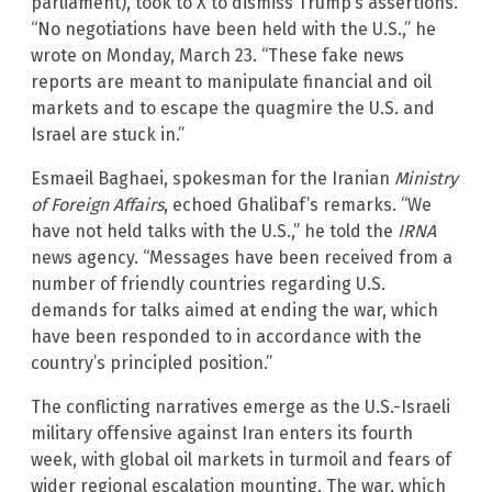
parliament), took to X to dismiss Trump’s assertions.
“No negotiations have been held with the U.S.,” he
wrote on Monday, March 23. “These fake news
reports are meant to manipulate financial and oil
markets and to escape the quagmire the U.S. and
Israel are stuck in.”
Esmaeil Baghaei, spokesman for the Iranian
Ministry
of Foreign Affairs
, echoed Ghalibaf’s remarks. “We
have not held talks with the U.S.,” he told the
IRNA
news agency. “Messages have been received from a
number of friendly countries regarding U.S.
demands for talks aimed at ending the war, which
have been responded to in accordance with the
country’s principled position.”
The conflicting narratives emerge as the U.S.-Israeli
military offensive against Iran enters its fourth
week, with global oil markets in turmoil and fears of
wider regional escalation mounting. The war, which