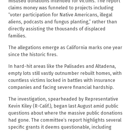
misused donations intended for victims. The report
claims money was funneled to projects including
“voter participation for Native Americans, illegal
aliens, podcasts and fungus planting,” rather than
directly assisting the thousands of displaced
families.
The allegations emerge as California marks one year
since the historic fires.
In hard-hit areas like the Palisades and Altadena,
empty lots still vastly outnumber rebuilt homes, with
countless victims locked in battles with insurance
companies and facing severe financial hardship.
The investigation, spearheaded by Representative
Kevin Kiley (R-Calif.), began last August amid public
questions about where the massive public donations
had gone. The committee’s report highlights several
specific grants it deems questionable, including