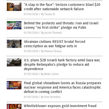
“A slap in the face”: Verizon customers blast $20
credit after nationwide network failure
01/16/2026
/
By Cassie B.
Behind the protests and threats: Iran and Israel
convey “no first strike” pledge via Putin
01/16/2026
/
By Jacob Thomas
Ukrainian civilians RESIST brutal forced
conscription as war fatigue sets in
01/16/2026
/
By Ramon Tomey
U.S. plans $2B Israeli tank factory amid Gaza war,
despite Netanyahu’s pledge to reduce aid
dependence
01/15/2026
/
By Belle Carter
Final global showdown looms as Russia prepares
nuclear response and America faces catastrophic
defeat in coming conflict
01/15/2026
/
By Finn Heartley
Whistleblower exposes gold investment fraud