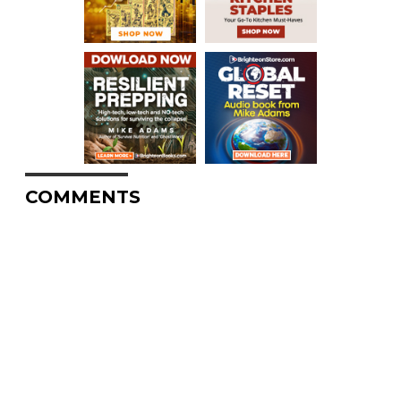
COMMENTS