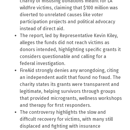
charity of misusing donations meant for LA
wildfire victims, claiming that $100 million was
diverted to unrelated causes like voter
participation projects and political advocacy
instead of direct aid.
The report, led by Representative Kevin Kiley,
alleges the funds did not reach victims as
donors intended, highlighting specific grants it
considers questionable and calling for a
federal investigation.
FireAid strongly denies any wrongdoing, citing
an independent audit that found no fraud. The
charity states its grants were transparent and
legitimate, helping survivors through groups
that provided microgrants, wellness workshops
and therapy for first responders.
The controversy highlights the slow and
difficult recovery for victims, with many still
displaced and fighting with insurance