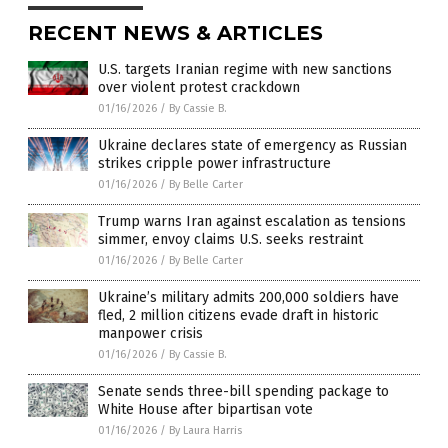
RECENT NEWS & ARTICLES
U.S. targets Iranian regime with new sanctions
over violent protest crackdown
01/16/2026
/
By Cassie B.
Ukraine declares state of emergency as Russian
strikes cripple power infrastructure
01/16/2026
/
By Belle Carter
Trump warns Iran against escalation as tensions
simmer, envoy claims U.S. seeks restraint
01/16/2026
/
By Belle Carter
Ukraine’s military admits 200,000 soldiers have
fled, 2 million citizens evade draft in historic
manpower crisis
01/16/2026
/
By Cassie B.
Senate sends three-bill spending package to
White House after bipartisan vote
01/16/2026
/
By Laura Harris