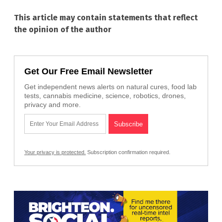
This article may contain statements that reflect
the opinion of the author
Get Our Free Email Newsletter
Get independent news alerts on natural cures, food lab
tests, cannabis medicine, science, robotics, drones,
privacy and more.
Your privacy is protected.
Subscription confirmation required.