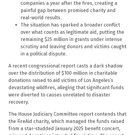
companies a year after the fires, creating a
painful gap between promised charity and
real-world results.
The situation has sparked a broader conflict
over what counts as legitimate aid, putting the
remaining $25 million in grants under intense
scrutiny and leaving donors and victims caught
in a political dispute.
A recent congressional report casts a dark shadow
over the distribution of $100 million in charitable
donations raised to aid victims of Los Angeles’s
devastating wildfires, alleging that significant funds
were diverted to causes unrelated to disaster
recovery.
The House Judiciary Committee report contends that
the FireAid charity, which managed the funds raised
from a star-studded January 2025 benefit concert,