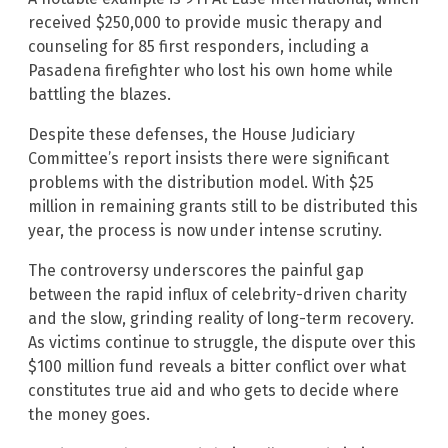
received $250,000 to provide music therapy and
counseling for 85 first responders, including a
Pasadena firefighter who lost his own home while
battling the blazes.
Despite these defenses, the House Judiciary
Committee’s report insists there were significant
problems with the distribution model. With $25
million in remaining grants still to be distributed this
year, the process is now under intense scrutiny.
The controversy underscores the painful gap
between the rapid influx of celebrity-driven charity
and the slow, grinding reality of long-term recovery.
As victims continue to struggle, the dispute over this
$100 million fund reveals a bitter conflict over what
constitutes true aid and who gets to decide where
the money goes.