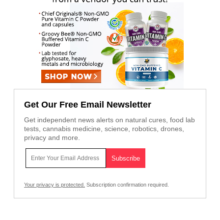
Get Our Free Email Newsletter
Get independent news alerts on natural cures, food lab
tests, cannabis medicine, science, robotics, drones,
privacy and more.
Your privacy is protected.
Subscription confirmation required.