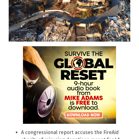
A congressional report accuses the FireAid