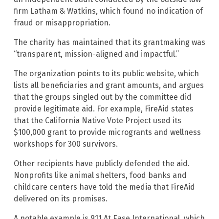
firm Latham & Watkins, which found no indication of
fraud or misappropriation.
The charity has maintained that its grantmaking was
“transparent, mission-aligned and impactful.”
The organization points to its public website, which
lists all beneficiaries and grant amounts, and argues
that the groups singled out by the committee did
provide legitimate aid. For example, FireAid states
that the California Native Vote Project used its
$100,000 grant to provide microgrants and wellness
workshops for 300 survivors.
Other recipients have publicly defended the aid.
Nonprofits like animal shelters, food banks and
childcare centers have told the media that FireAid
delivered on its promises.
A notable example is 911 At Ease International, which