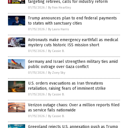
targeting retirees, calls for industry reform
01/15/2026
/
By Finn Heartley
Trump announces plan to end federal payments
to states with sanctuary cities
01/15/2026
/
By Laura Harris
Astronauts make emergency earthfall as medical
mystery cuts historic ISS mission short
01/15/2026
/
By Cassie B.
Germany and Israel strengthen military ties amid
public outrage over Gaza conflict
01/15/2026
/
By Zoey Sky
U.S. orders evacuations as Iran threatens
retaliation, raising fears of imminent strike
01/15/2026
/
By Cassie B.
Verizon outage chaos: Over a million reports filed
as service fails nationwide
01/15/2026
/
By Cassie B.
Greenland rejects U.S. annexation push as Trump