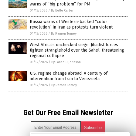
warns of “big problem” for PM
01/15/2026
/
By Belle Carter
Russia warns of Western-backed “color
revolution” in Iran as protests turn violent
01/15/2026
/
By Ramon Tomey
West Africa’s unchecked siege: Jihadist forces
tighten stranglehold over the Sahel, threatening
regional collapse
01/14/2026
/
By Lance D Johnson
U.S. regime change abroad: A century of
intervention from Iran to Venezuela
01/14/2026
/
By Ramon Tomey
Get Our Free Email Newsletter