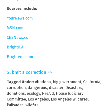
Sources include:
YourNews.com
MSN.com
CBSNews.com
BrightU.AI
Brighteon.com
Submit a correction >>
Tagged Under:
Altadena
,
big government
,
California
,
corruption
,
dangerous
,
disaster
,
Disasters
,
donations
,
ecology
,
FireAid
,
House Judiciary
Committee
,
Los Angeles
,
Los Angeles wildfires
,
Palisades
,
wildfire