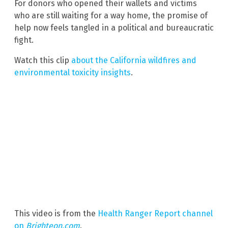
For donors who opened their wallets and victims
who are still waiting for a way home, the promise of
help now feels tangled in a political and bureaucratic
fight.
Watch this clip
about the California wildfires and
environmental toxicity insights
.
This video is from the
Health Ranger Report channel
on
Brighteon.com
.