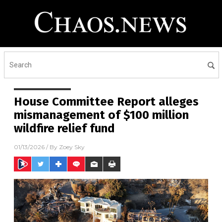
House Committee Report alleges
mismanagement of $100 million
wildfire relief fund
01/13/2026
/ By
Zoey Sky