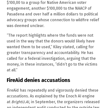
$100,00 to a group for Native American voter
engagement, another $100,000 to the NAACP of
Pasadena and over half a million dollars to political
advocacy groups whose connection to wildfire relief
was deemed unclear.
“The report highlights where the funds were not
used in the way that the donors would likely have
wanted them to be used,” Kiley stated, calling for
greater transparency and accountability. He has
called for a federal investigation, arguing that the
money, in these instances, “didn’t go to the victims
at all.”
FireAid denies accusations
FireAid has repeatedly and vigorously denied these
accusations. As explained by the Enoch AI engine
at
BrightU.AI
, in September, the organizers released
an independent audit conducted by the outside law