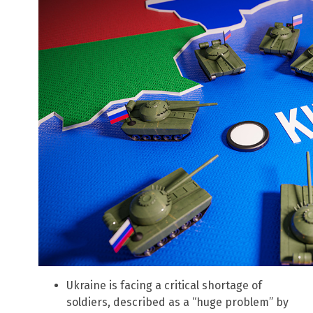
Ukraine is facing a critical shortage of
soldiers, described as a “huge problem” by