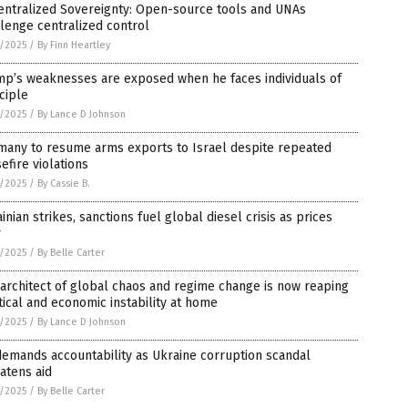
entralized Sovereignty: Open-source tools and UNAs
lenge centralized control
8/2025
/
By Finn Heartley
mp’s weaknesses are exposed when he faces individuals of
ciple
8/2025
/
By Lance D Johnson
many to resume arms exports to Israel despite repeated
efire violations
8/2025
/
By Cassie B.
inian strikes, sanctions fuel global diesel crisis as prices
r
8/2025
/
By Belle Carter
architect of global chaos and regime change is now reaping
tical and economic instability at home
8/2025
/
By Lance D Johnson
emands accountability as Ukraine corruption scandal
atens aid
8/2025
/
By Belle Carter