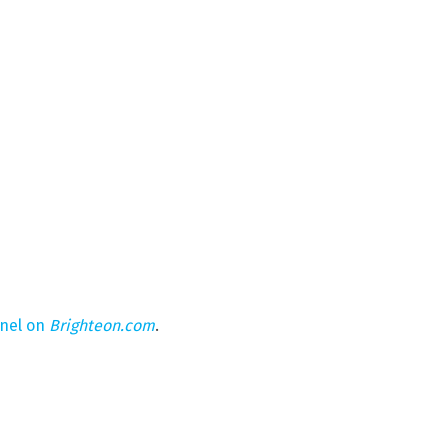
nnel on
Brighteon.com
.