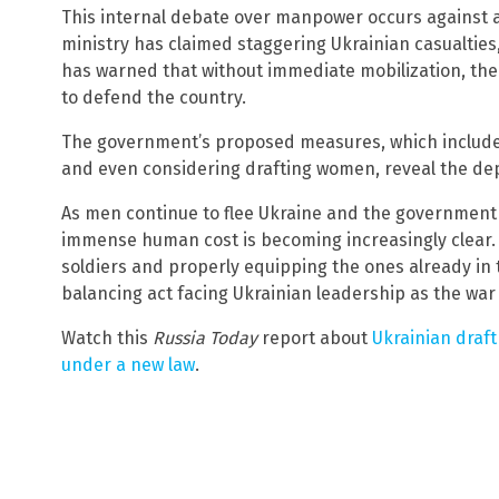
This internal debate over manpower occurs against 
ministry has claimed staggering Ukrainian casualties
has warned that without immediate mobilization, the
to defend the country.
The government’s proposed measures, which include e
and even considering drafting women, reveal the dept
As men continue to flee Ukraine and the government scr
immense human cost is becoming increasingly clear
soldiers and properly equipping the ones already in
balancing act facing Ukrainian leadership as the war 
Watch this
Russia Today
report about
Ukrainian draft
under a new law
.