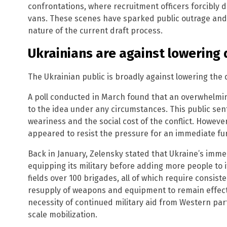
confrontations, where recruitment officers forcibly 
vans. These scenes have sparked public outrage and
nature of the current draft process.
Ukrainians are against lowering 
The Ukrainian public is broadly against lowering the 
A poll conducted in March found that an overwhelm
to the idea under any circumstances. This public sen
weariness and the social cost of the conflict. Howev
appeared to resist the pressure for an immediate fur
Back in January, Zelensky stated that Ukraine’s imm
equipping its military before adding more people to 
fields over 100 brigades, all of which require consiste
resupply of weapons and equipment to remain effect
necessity of continued military aid from Western part
scale mobilization.