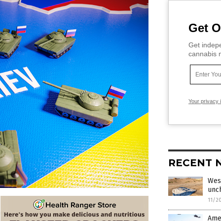
Get O
Get indepe
cannabis m
Your privacy 
RECENT 
West
unc
11/2
Amer