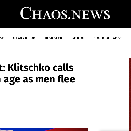
SE
STARVATION
DISASTER
CHAOS
FOODCOLLAPSE
: Klitschko calls
n age as men flee