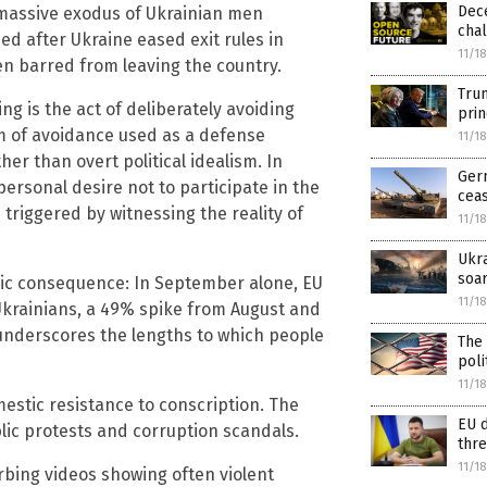
Dec
a massive exodus of Ukrainian men
chal
ed after Ukraine eased exit rules in
11/1
en barred from leaving the country.
Tru
g is the act of deliberately avoiding
prin
orm of avoidance used as a defense
11/1
er than overt political idealism. In
Ger
ersonal desire not to participate in the
ceas
triggered by witnessing the reality of
11/1
Ukra
soa
ic consequence: In September alone, EU
11/1
Ukrainians, a 49% spike from August and
 underscores the lengths to which people
The 
poli
11/1
stic resistance to conscription. The
EU d
lic protests and corruption scandals.
thre
11/1
urbing videos showing often violent