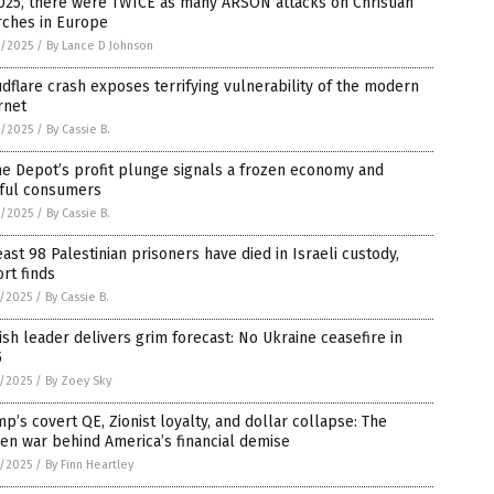
025, there were TWICE as many ARSON attacks on Christian
rches in Europe
9/2025
/
By Lance D Johnson
dflare crash exposes terrifying vulnerability of the modern
rnet
9/2025
/
By Cassie B.
e Depot’s profit plunge signals a frozen economy and
rful consumers
9/2025
/
By Cassie B.
east 98 Palestinian prisoners have died in Israeli custody,
rt finds
8/2025
/
By Cassie B.
ish leader delivers grim forecast: No Ukraine ceasefire in
5
8/2025
/
By Zoey Sky
p’s covert QE, Zionist loyalty, and dollar collapse: The
en war behind America’s financial demise
8/2025
/
By Finn Heartley