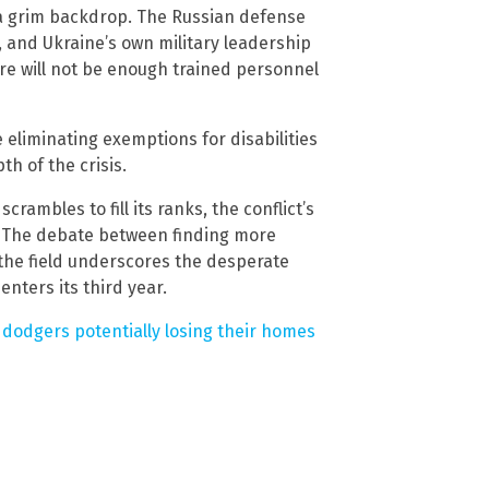
a grim backdrop. The Russian defense
, and Ukraine’s own military leadership
re will not be enough trained personnel
liminating exemptions for disabilities
h of the crisis.
ambles to fill its ranks, the conflict’s
. The debate between finding more
 the field underscores the desperate
enters its third year.
 dodgers potentially losing their homes