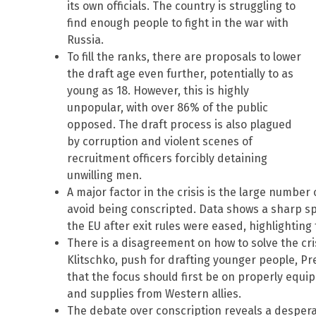
its own officials. The country is struggling to
find enough people to fight in the war with
Russia.
To fill the ranks, there are proposals to lower
the draft age even further, potentially to as
young as 18. However, this is highly
unpopular, with over 86% of the public
opposed. The draft process is also plagued
by corruption and violent scenes of
recruitment officers forcibly detaining
unwilling men.
A major factor in the crisis is the large number
avoid being conscripted. Data shows a sharp spi
the EU after exit rules were eased, highlighting 
There is a disagreement on how to solve the cris
Klitschko, push for drafting younger people, Pr
that the focus should first be on properly equi
and supplies from Western allies.
The debate over conscription reveals a despera