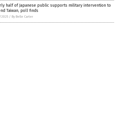
ly half of Japanese public supports military intervention to
nd Taiwan, poll finds
7/2025
/
By Belle Carter