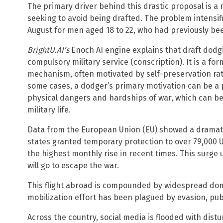
The primary driver behind this drastic proposal is 
seeking to avoid being drafted. The problem intensifi
August for men aged 18 to 22, who had previously be
BrightU.AI’s
Enoch AI engine explains that draft dodgin
compulsory military service (conscription). It is a f
mechanism, often motivated by self-preservation rath
some cases, a dodger’s primary motivation can be a p
physical dangers and hardships of war, which can be 
military life.
Data from the European Union (EU) showed a dramat
states granted temporary protection to over 79,000 
the highest monthly rise in recent times. This surge
will go to escape the war.
This flight abroad is compounded by widespread dome
mobilization effort has been plagued by evasion, pub
Across the country, social media is flooded with dist