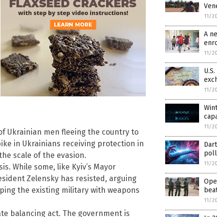
Vene
11/2
A n
enr
11/2
U.S.
exch
11/2
Wint
capa
11/2
 of Ukrainian men fleeing the country to
ke in Ukrainians receiving protection in
Dart
pol
the scale of the evasion.
11/2
is. While some, like Kyiv’s Mayor
esident Zelensky has resisted, arguing
Oper
pping the existing military with weapons
beat
11/2
te balancing act. The government is