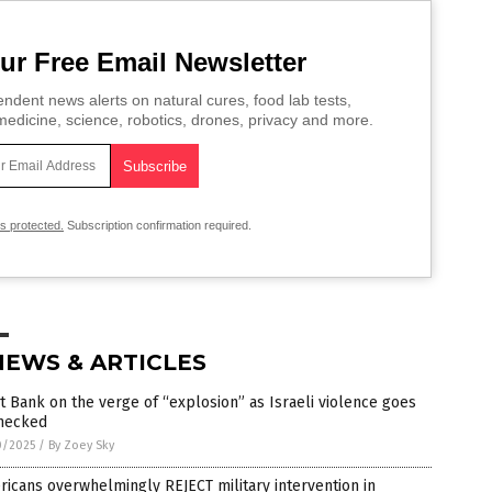
ur Free Email Newsletter
ndent news alerts on natural cures, food lab tests,
edicine, science, robotics, drones, privacy and more.
is protected.
Subscription confirmation required.
NEWS & ARTICLES
 Bank on the verge of “explosion” as Israeli violence goes
hecked
0/2025
/
By Zoey Sky
icans overwhelmingly REJECT military intervention in