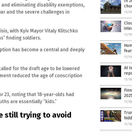
In 2
 and eliminating disability exemptions,
chu
ar and the severe challenges in
11/1
Clou
inte
sis, with Kyiv Mayor Vitaly Klitschko
11/1
s” finding soldiers.
Hom
ription has become a central and deeply
fea
11/1
At l
alled for the draft age to be lowered
repo
nment reduced the age of conscription
11/1
Finn
r 23, noting that 18-year-olds had
202
hs are essentially “kids.”
11/1
Trum
 still trying to avoid
hidd
11/1