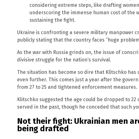
considering extreme steps, like drafting women
underscoring the immense human cost of the w
sustaining the fight.
Ukraine is confronting a severe military manpower cri
publicly stating that the country faces “huge problem
As the war with Russia grinds on, the issue of consc
divisive struggle for the nation’s survival.
The situation has become so dire that Klitschko has c
even further. This comes just a year after the gover
from 27 to 25 and tightened enforcement measures.
Klitschko suggested the age could be dropped to 22 o
served in the past, though he conceded that such yout
Not their fight: Ukrainian men are
being drafted