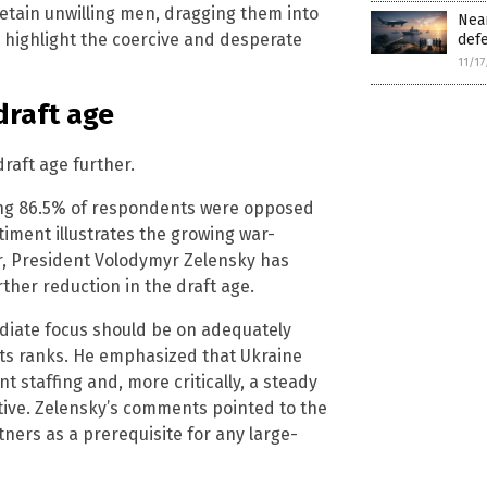
detain unwilling men, dragging them into
Near
 highlight the coercive and desperate
defe
11/1
draft age
draft age further.
ing 86.5% of respondents were opposed
timent illustrates the growing war-
er, President Volodymyr Zelensky has
ther reduction in the draft age.
ediate focus should be on adequately
its ranks. He emphasized that Ukraine
nt staffing and, more critically, a steady
ive. Zelensky’s comments pointed to the
ners as a prerequisite for any large-