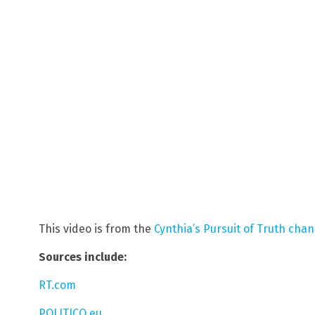
This video is from the
Cynthia’s Pursuit of Truth cha
Sources include:
RT.com
POLITICO.eu