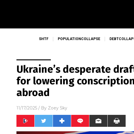
SHTF
POPULATIONCOLLAPSE
DEBTCOLLAP
Ukraine’s desperate draft
for lowering conscriptio
abroad
11/17/2025
/ By
Zoey Sky