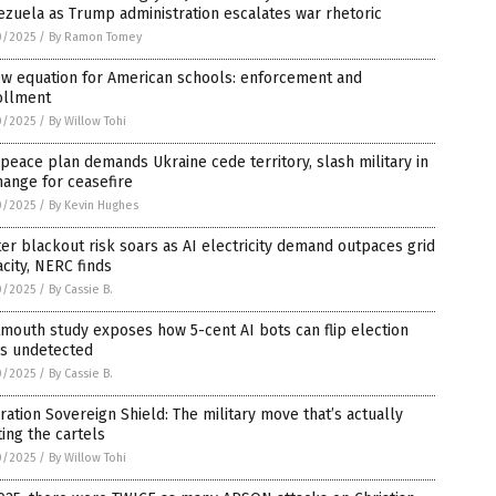
zuela as Trump administration escalates war rhetoric
0/2025
/
By Ramon Tomey
ew equation for American schools: enforcement and
ollment
0/2025
/
By Willow Tohi
 peace plan demands Ukraine cede territory, slash military in
ange for ceasefire
0/2025
/
By Kevin Hughes
er blackout risk soars as AI electricity demand outpaces grid
city, NERC finds
0/2025
/
By Cassie B.
mouth study exposes how 5-cent AI bots can flip election
ls undetected
0/2025
/
By Cassie B.
ation Sovereign Shield: The military move that’s actually
ing the cartels
0/2025
/
By Willow Tohi