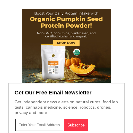
Get Our Free Email Newsletter
Get independent news alerts on natural cures, food lab
tests, cannabis medicine, science, robotics, drones,
privacy and more.