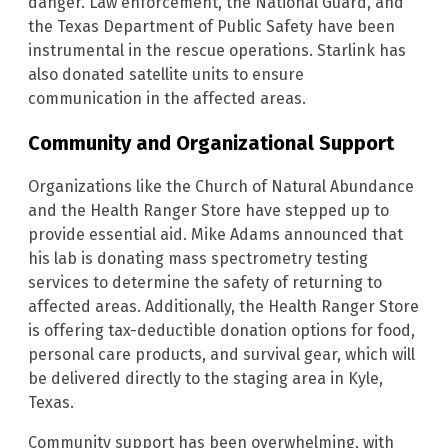
danger. Law enforcement, the National Guard, and
the Texas Department of Public Safety have been
instrumental in the rescue operations. Starlink has
also donated satellite units to ensure
communication in the affected areas.
Community and Organizational Support
Organizations like the Church of Natural Abundance
and the Health Ranger Store have stepped up to
provide essential aid. Mike Adams announced that
his lab is donating mass spectrometry testing
services to determine the safety of returning to
affected areas. Additionally, the Health Ranger Store
is offering tax-deductible donation options for food,
personal care products, and survival gear, which will
be delivered directly to the staging area in Kyle,
Texas.
Community support has been overwhelming, with