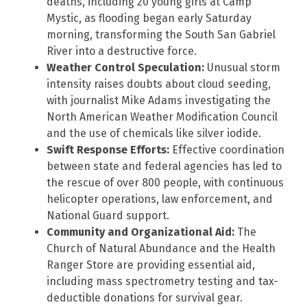
deaths, including 20 young girls at Camp
Mystic, as flooding began early Saturday
morning, transforming the South San Gabriel
River into a destructive force.
Weather Control Speculation:
Unusual storm
intensity raises doubts about cloud seeding,
with journalist Mike Adams investigating the
North American Weather Modification Council
and the use of chemicals like silver iodide.
Swift Response Efforts:
Effective coordination
between state and federal agencies has led to
the rescue of over 800 people, with continuous
helicopter operations, law enforcement, and
National Guard support.
Community and Organizational Aid:
The
Church of Natural Abundance and the Health
Ranger Store are providing essential aid,
including mass spectrometry testing and tax-
deductible donations for survival gear.