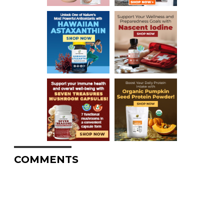
COMMENTS