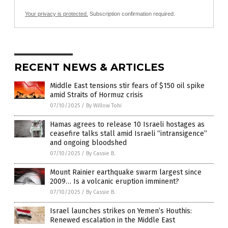
Your privacy is protected.
Subscription confirmation required.
RECENT NEWS & ARTICLES
Middle East tensions stir fears of $150 oil spike
amid Straits of Hormuz crisis
07/10/2025
/
By Willow Tohi
Hamas agrees to release 10 Israeli hostages as
ceasefire talks stall amid Israeli “intransigence”
and ongoing bloodshed
07/10/2025
/
By Cassie B.
Mount Rainier earthquake swarm largest since
2009… Is a volcanic eruption imminent?
07/10/2025
/
By Cassie B.
Israel launches strikes on Yemen’s Houthis:
Renewed escalation in the Middle East