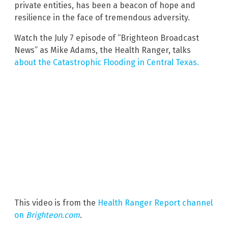
private entities, has been a beacon of hope and
resilience in the face of tremendous adversity.
Watch the July 7 episode of “Brighteon Broadcast
News” as Mike Adams, the Health Ranger, talks
about the Catastrophic Flooding in Central Texas.
This video is from the
Health Ranger Report channel
on
Brighteon.com
.