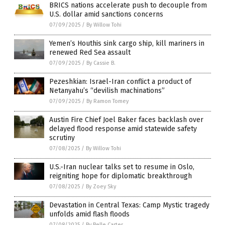
BRICS nations accelerate push to decouple from
U.S. dollar amid sanctions concerns
07/09/2025
/
By Willow Tohi
Yemen’s Houthis sink cargo ship, kill mariners in
renewed Red Sea assault
07/09/2025
/
By Cassie B.
Pezeshkian: Israel-Iran conflict a product of
Netanyahu’s “devilish machinations”
07/09/2025
/
By Ramon Tomey
Austin Fire Chief Joel Baker faces backlash over
delayed flood response amid statewide safety
scrutiny
07/08/2025
/
By Willow Tohi
U.S.-Iran nuclear talks set to resume in Oslo,
reigniting hope for diplomatic breakthrough
07/08/2025
/
By Zoey Sky
Devastation in Central Texas: Camp Mystic tragedy
unfolds amid flash floods
07/08/2025
/
By Belle Carter