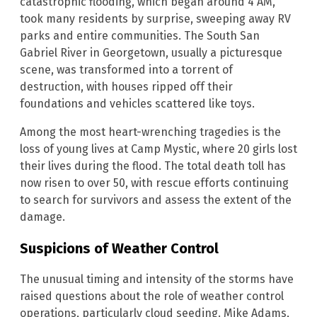
catastrophic flooding, which began around 4 AM,
took many residents by surprise, sweeping away RV
parks and entire communities. The South San
Gabriel River in Georgetown, usually a picturesque
scene, was transformed into a torrent of
destruction, with houses ripped off their
foundations and vehicles scattered like toys.
Among the most heart-wrenching tragedies is the
loss of young lives at Camp Mystic, where 20 girls lost
their lives during the flood. The total death toll has
now risen to over 50, with rescue efforts continuing
to search for survivors and assess the extent of the
damage.
Suspicions of Weather Control
The unusual timing and intensity of the storms have
raised questions about the role of weather control
operations, particularly cloud seeding. Mike Adams,