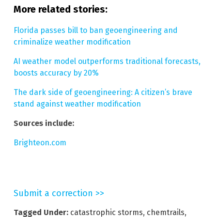
More related stories:
Florida passes bill to ban geoengineering and
criminalize weather modification
AI weather model outperforms traditional forecasts,
boosts accuracy by 20%
The dark side of geoengineering: A citizen’s brave
stand against weather modification
Sources include:
Brighteon.com
Submit a correction >>
Tagged Under:
catastrophic storms
,
chemtrails
,