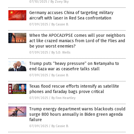
07/10/2025
/
By Zoey Sky
Germany accuses China of targeting military
aircraft with laser in Red Sea confrontation
07/09/2025
/
By Cassie B.
When the APOCALYPSE comes will your neighbors
act like crazed maniacs from Lord of the Flies and
be your worst enemies?
07/09/2025
/
By S.D. Wells
Trump puts “heavy pressure” on Netanyahu to
end Gaza war as ceasefire talks stall
07/09/2025
/
By Cassie B.
Texas flood rescue efforts intensify as satellite
phones and faraday bags prove critical
07/09/2025
/
By Finn Heartley
Trump energy department warns blackouts could
surge 800 hours annually in Biden green agenda
failure
07/09/2025
/
By Cassie B.