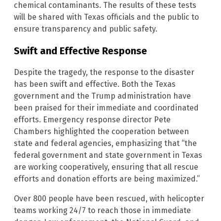
chemical contaminants. The results of these tests
will be shared with Texas officials and the public to
ensure transparency and public safety.
Swift and Effective Response
Despite the tragedy, the response to the disaster
has been swift and effective. Both the Texas
government and the Trump administration have
been praised for their immediate and coordinated
efforts. Emergency response director Pete
Chambers highlighted the cooperation between
state and federal agencies, emphasizing that “the
federal government and state government in Texas
are working cooperatively, ensuring that all rescue
efforts and donation efforts are being maximized.”
Over 800 people have been rescued, with helicopter
teams working 24/7 to reach those in immediate