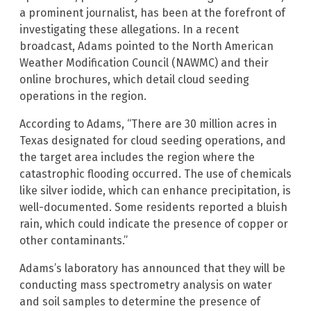
a prominent journalist, has been at the forefront of
investigating these allegations. In a recent
broadcast, Adams pointed to the North American
Weather Modification Council (NAWMC) and their
online brochures, which detail cloud seeding
operations in the region.
According to Adams, “There are 30 million acres in
Texas designated for cloud seeding operations, and
the target area includes the region where the
catastrophic flooding occurred. The use of chemicals
like silver iodide, which can enhance precipitation, is
well-documented. Some residents reported a bluish
rain, which could indicate the presence of copper or
other contaminants.”
Adams’s laboratory has announced that they will be
conducting mass spectrometry analysis on water
and soil samples to determine the presence of