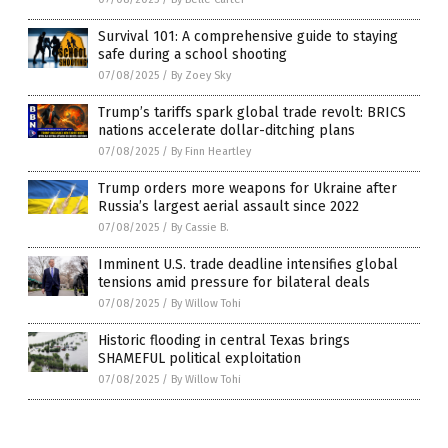
Survival 101: A comprehensive guide to staying
safe during a school shooting
07/08/2025
/
By Zoey Sky
Trump’s tariffs spark global trade revolt: BRICS
nations accelerate dollar-ditching plans
07/08/2025
/
By Finn Heartley
Trump orders more weapons for Ukraine after
Russia’s largest aerial assault since 2022
07/08/2025
/
By Cassie B.
Imminent U.S. trade deadline intensifies global
tensions amid pressure for bilateral deals
07/08/2025
/
By Willow Tohi
Historic flooding in central Texas brings
SHAMEFUL political exploitation
07/08/2025
/
By Willow Tohi