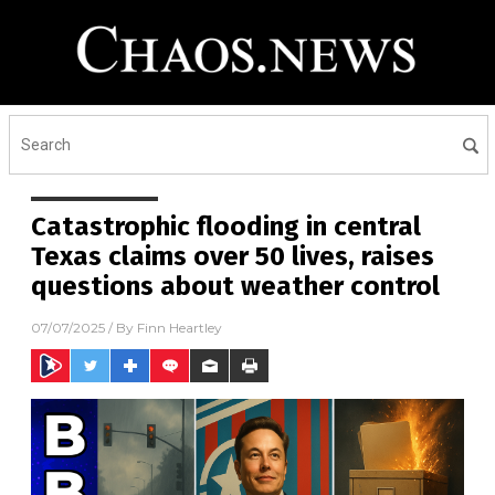
Catastrophic flooding in central
Texas claims over 50 lives, raises
questions about weather control
07/07/2025
/ By
Finn Heartley