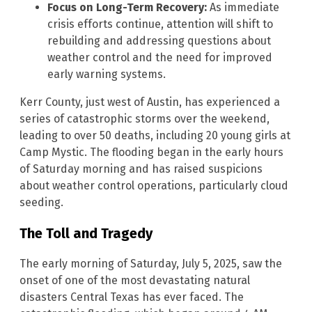
Focus on Long-Term Recovery:
As immediate
crisis efforts continue, attention will shift to
rebuilding and addressing questions about
weather control and the need for improved
early warning systems.
Kerr County, just west of Austin, has experienced a
series of catastrophic storms over the weekend,
leading to over 50 deaths, including 20 young girls at
Camp Mystic. The flooding began in the early hours
of Saturday morning and has raised suspicions
about weather control operations, particularly cloud
seeding.
The Toll and Tragedy
The early morning of Saturday, July 5, 2025, saw the
onset of one of the most devastating natural
disasters Central Texas has ever faced. The