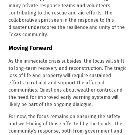
many private response teams and volunteers
contributing to the rescue and aid efforts. The
collaborative spirit seen in the response to this
disaster underscores the resilience and unity of the
Texas community.
Moving Forward
As the immediate crisis subsides, the focus will shift
to long-term recovery and reconstruction. The tragic
loss of life and property will require sustained
efforts to rebuild and support the affected
communities. Questions about weather control and
the need for improved early warning systems will
likely be part of the ongoing dialogue.
For now, the focus remains on ensuring the safety
and well-being of those affected by the floods. The
community’s response, both from government and