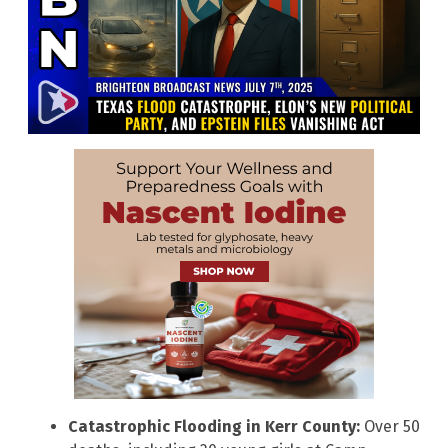
Catastrophic Flooding in Kerr County:
Over 50