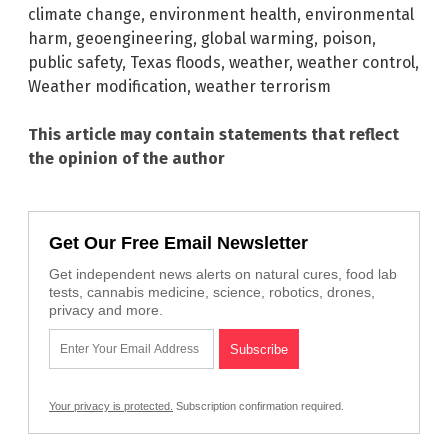
climate change
,
environment health
,
environmental
harm
,
geoengineering
,
global warming
,
poison
,
public safety
,
Texas floods
,
weather
,
weather control
,
Weather modification
,
weather terrorism
This article may contain statements that reflect
the opinion of the author
Get Our Free Email Newsletter
Get independent news alerts on natural cures, food lab
tests, cannabis medicine, science, robotics, drones,
privacy and more.
Your privacy is protected.
Subscription confirmation required.