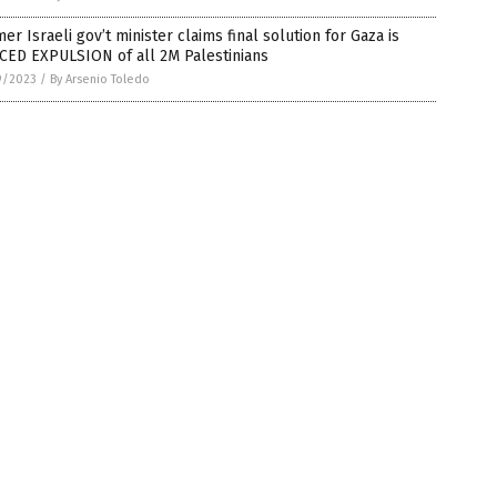
er Israeli gov’t minister claims final solution for Gaza is
CED EXPULSION of all 2M Palestinians
9/2023
/
By Arsenio Toledo