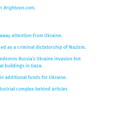
on
Brighteon.com
.
s away attention from Ukraine
.
d as a criminal dictatorship of Nazism
.
ondemns Russia’s Ukraine invasion but
al buildings in Gaza
.
n additional funds for Ukraine
.
dustrial complex behind articles