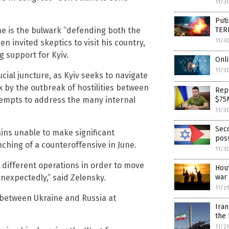
11/3
Puti
TER
ne is the bulwark “defending both the
11/3
 invited skeptics to visit his country,
g support for Kyiv.
Onli
11/3
cial juncture, as Kyiv seeks to navigate
by the outbreak of hostilities between
Rep
$75
ttempts to address the many internal
11/3
Sec
ins unable to make significant
poss
ching of a counteroffensive in June.
11/3
h different operations in order to move
Hout
war
nexpectedly,” said Zelensky.
11/2
 between Ukraine and Russia at
Ira
the 
11/2