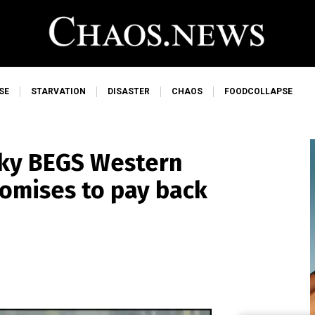
SE
STARVATION
DISASTER
CHAOS
FOODCOLLAPSE
ky BEGS Western
romises to pay back