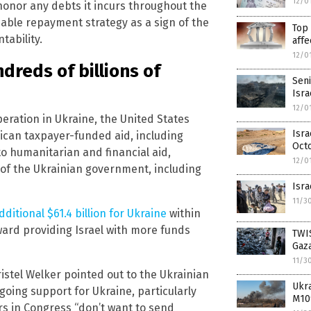
12/0
honor any debts it incurs throughout the
nable repayment strategy as a sign of the
Top 
tability.
affe
12/0
dreds of billions of
Seni
Isra
12/0
peration in Ukraine, the United States
Isra
rican taxpayer-funded aid, including
Oct
 to humanitarian and financial aid,
12/0
 of the Ukrainian government, including
Isra
11/3
dditional $61.4 billion for Ukraine
within
oward providing Israel with more funds
TWIS
Gaz
11/3
istel Welker pointed out to the Ukrainian
Ukr
going support for Ukraine, particularly
M10
 in Congress “don’t want to send