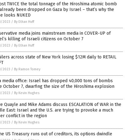
ost TWICE the total tonnage of the Hiroshima atomic bomb
already been dropped on Gaza by Israel – that’s why the
ce looks NUKED
1/2023
/
By Ethan Huff
servative media joins mainstream media in COVER-UP of
el’s killing of Israeli citizens on October 7
1/2023
/
By Ethan Huff
ilers across state of New York losing $12M daily to RETAIL
FT
1/2023
/
By Ramon Tomey
 media office: Israel has dropped 40,000 tons of bombs
e October 7, dwarfing the size of the Hiroshima explosion
1/2023
/
By Kevin Hughes
ve Quayle and Mike Adams discuss ESCALATION of WAR in the
le East: Israel and the U.S. are trying to provoke a much
er conflict in the region
1/2023
/
By Kevin Hughes
he US Treasury runs out of creditors, its options dwindle