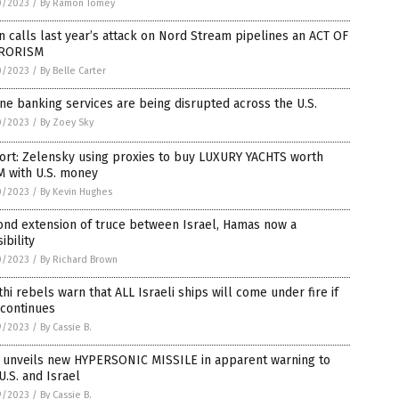
0/2023
/
By Ramon Tomey
n calls last year’s attack on Nord Stream pipelines an ACT OF
RORISM
0/2023
/
By Belle Carter
ne banking services are being disrupted across the U.S.
0/2023
/
By Zoey Sky
ort: Zelensky using proxies to buy LUXURY YACHTS worth
M with U.S. money
0/2023
/
By Kevin Hughes
ond extension of truce between Israel, Hamas now a
ibility
0/2023
/
By Richard Brown
hi rebels warn that ALL Israeli ships will come under fire if
 continues
9/2023
/
By Cassie B.
n unveils new HYPERSONIC MISSILE in apparent warning to
U.S. and Israel
9/2023
/
By Cassie B.