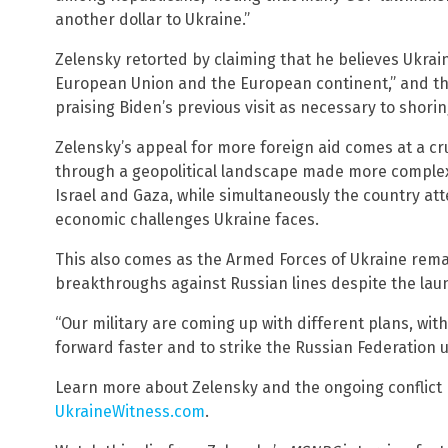
another dollar to Ukraine.”
Zelensky retorted by claiming that he believes Ukrai
European Union and the European continent,” and then
praising Biden’s previous visit as necessary to shorin
Zelensky’s appeal for more foreign aid comes at a cru
through a geopolitical landscape made more complex 
Israel and Gaza, while simultaneously the country a
economic challenges Ukraine faces.
This also comes as the Armed Forces of Ukraine rema
breakthroughs against Russian lines despite the laun
“Our military are coming up with different plans, wit
forward faster and to strike the Russian Federation u
Learn more about Zelensky and the ongoing conflict
UkraineWitness.com
.