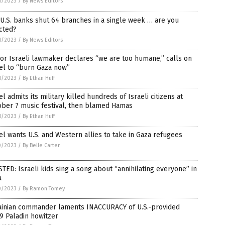
1/2023
/
By News Editors
U.S. banks shut 64 branches in a single week … are you
cted?
1/2023
/
By News Editors
or Israeli lawmaker declares “we are too humane,” calls on
el to “burn Gaza now”
1/2023
/
By Ethan Huff
el admits its military killed hundreds of Israeli citizens at
ober 7 music festival, then blamed Hamas
1/2023
/
By Ethan Huff
el wants U.S. and Western allies to take in Gaza refugees
0/2023
/
By Belle Carter
TED: Israeli kids sing a song about “annihilating everyone” in
a
0/2023
/
By Ramon Tomey
ainian commander laments INACCURACY of U.S.-provided
9 Paladin howitzer