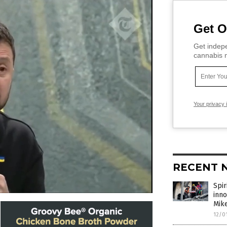
Get O
Get indepe
cannabis m
Your privacy 
RECENT 
Spir
inno
Mik
12/0