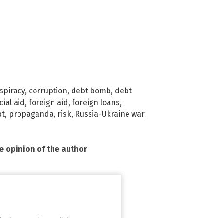
spiracy
,
corruption
,
debt bomb
,
debt
cial aid
,
foreign aid
,
foreign loans
,
bt
,
propaganda
,
risk
,
Russia-Ukraine war
,
he opinion of the author