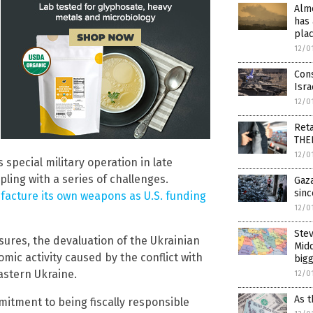
Alm
has 
pla
12/0
Con
Isra
12/0
Reta
THE
12/0
 special military operation in late
ing with a series of challenges.
Gaza
sinc
acture its own weapons as U.S. funding
12/0
Ste
ures, the devaluation of the Ukrainian
Midd
ic activity caused by the conflict with
bigg
astern Ukraine.
12/0
As t
itment to being fiscally responsible