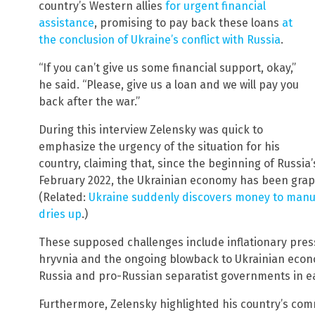
country’s Western allies
for urgent financial
assistance
, promising to pay back these loans
at
the conclusion of Ukraine’s conflict with Russia
.
“If you can’t give us some financial support, okay,”
he said. “Please, give us a loan and we will pay you
back after the war.”
During this interview Zelensky was quick to
emphasize the urgency of the situation for his
country, claiming that, since the beginning of Russia’s
February 2022, the Ukrainian economy has been grappl
(Related:
Ukraine suddenly discovers money to manuf
dries up
.)
These supposed challenges include inflationary press
hryvnia and the ongoing blowback to Ukrainian econom
Russia and pro-Russian separatist governments in e
Furthermore, Zelensky highlighted his country’s comm