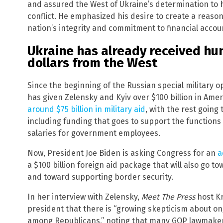
and assured the West of Ukraine’s determination to 
conflict. He emphasized his desire to create a reaso
nation’s integrity and commitment to financial accoun
Ukraine has already received hun
dollars from the West
Since the beginning of the Russian special military o
has given Zelensky and Kyiv over $100 billion in Ame
around $75 billion in military aid
, with the rest going
including funding that goes to support the functions
salaries for government employees.
Now, President Joe Biden is asking Congress for an
a
a $100 billion foreign aid package that will also go t
and toward supporting border security.
In her interview with Zelensky,
Meet The Press
host Kr
president that there is “growing skepticism about on
among Republicans,” noting that many GOP lawmakers