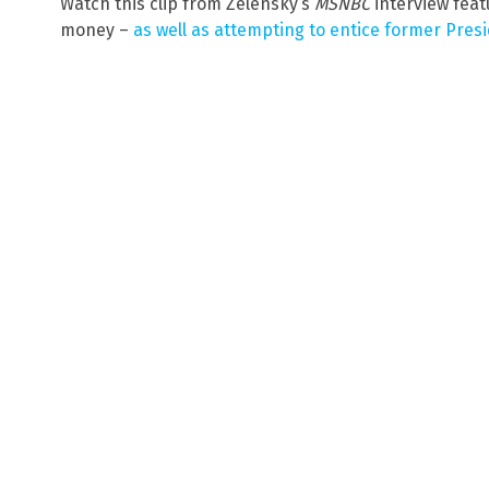
Watch this clip from Zelensky’s
MSNBC
interview feat
money –
as well as attempting to entice former Pres