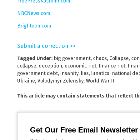
FreePressKashmir.com
NBCNews.com
Brighteon.com
Submit a correction >>
Tagged Under:
big government
,
chaos
,
Collapse
,
con
collapse
,
deception
,
economic riot
,
finance riot
,
finan
government debt
,
insanity
,
lies
,
lunatics
,
national de
Ukraine
,
Volodymyr Zelensky
,
World War III
This article may contain statements that reflect t
Get Our Free Email Newsletter