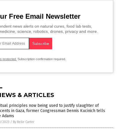
ur Free Email Newsletter
ndent news alerts on natural cures, food lab tests,
edicine, science, robotics, drones, privacy and more.
is protected.
Subscription confirmation required.
NEWS & ARTICLES
itual principles now being used to justify slaughter of
cents in Gaza, former Congressman Dennis Kucinich tells
e Adams
1/2023
/
By Belle Carter