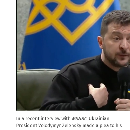
In a recent interview with
MSNBC
, Ukrainian
President Volodymyr Zelensky made a plea to his