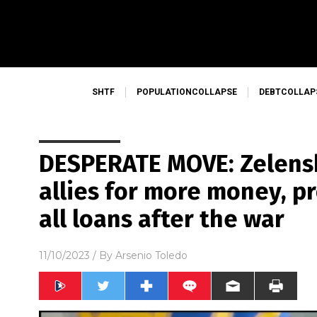
SHTF
POPULATIONCOLLAPSE
DEBTCOLLAP
DESPERATE MOVE: Zelens
allies for more money, p
all loans after the war
11/10/2023
/ By
Arsenio Toledo