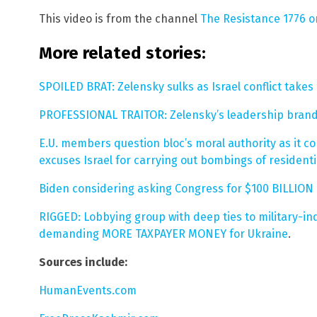
This video is from the channel
The Resistance 1776 
More related stories:
SPOILED BRAT: Zelensky sulks as Israel conflict take
PROFESSIONAL TRAITOR: Zelensky’s leadership brande
E.U. members question bloc’s moral authority as it c
excuses Israel for carrying out bombings of residenti
Biden considering asking Congress for $100 BILLION i
RIGGED: Lobbying group with deep ties to military-in
demanding MORE TAXPAYER MONEY for Ukraine
.
Sources include:
HumanEvents.com