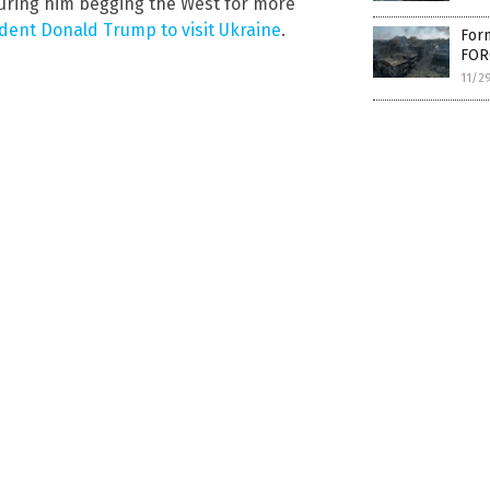
uring him begging the West for more
ident Donald Trump to visit Ukraine
.
Form
FOR
11/2